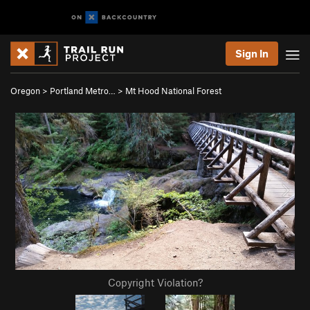
Sign In
Oregon
>
Portland Metro…
>
Mt Hood National Forest
Copyright Violation?