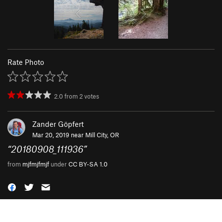
Rate Photo
2.0
from
2
votes
Zander Göpfert
Mar 20, 2019 near
Mill City, OR
“
20180908_111936
”
from
mjfmjfmjf
under
CC BY-SA 1.0