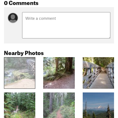
0 Comments
Nearby Photos