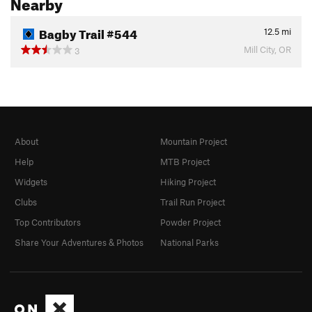
Nearby
Bagby Trail #544
12.5
mi
Mill City, OR
3
About
Mountain Project
Help
MTB Project
Widgets
Hiking Project
Clubs
Trail Run Project
Top Contributors
Powder Project
Share Your Adventures & Photos
National Parks