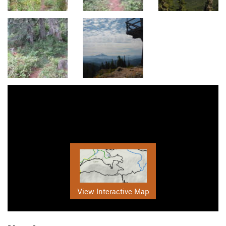
View Interactive Map