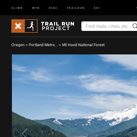
CLIMB
MTB
HIKE
TRAILRUN
SKI
Oregon
>
Portland Metro…
>
Mt Hood National Forest