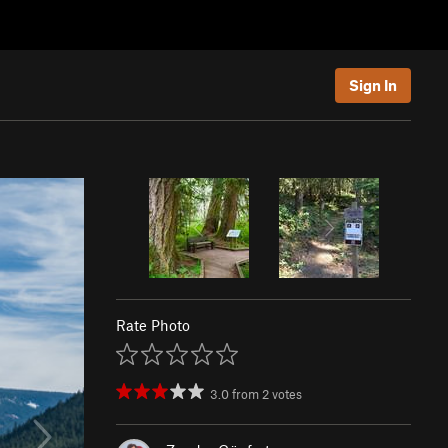
Sign In
Rate Photo
3.0
from
2
votes