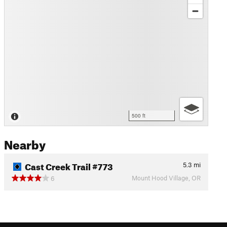
500 ft
Nearby
Cast Creek Trail #773
5.3
mi
Mount Hood Village, OR
6