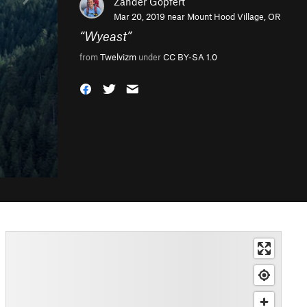
Zander Göpfert
Mar 20, 2019 near
Mount Hood Village, OR
“
Wyeast
”
from
Twelvizm
under
CC BY-SA 1.0