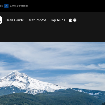
Trail Guide
Best Photos
Top Runs