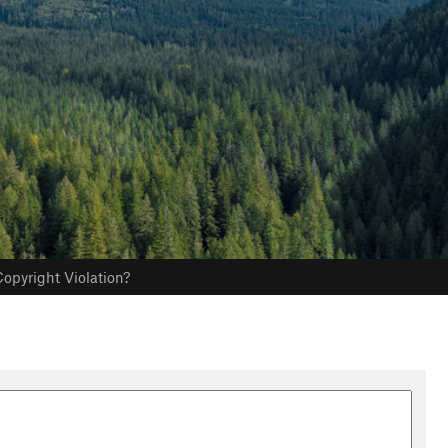
opyright Violation?