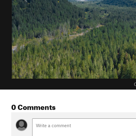
C
0 Comments