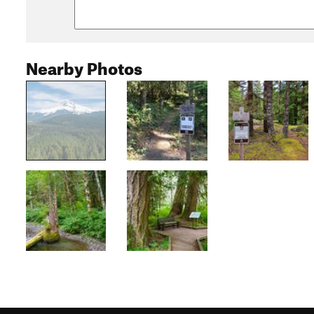
Nearby Photos