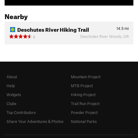
Nearby
Deschutes River Hiking Trail
14.5
mi
Deschutes River Woods, OR
6
About
Mountain Project
Help
MTB Project
Widgets
Hiking Project
Clubs
Trail Run Project
Top Contributors
Powder Project
Share Your Adventures & Photos
National Parks