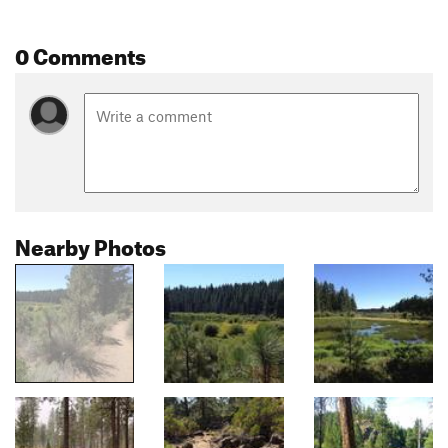
0 Comments
Nearby Photos