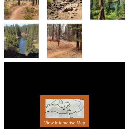
View Interactive Map