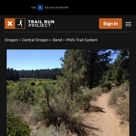
Sign In
Oregon
>
Central Oregon
>
Bend
>
Phil's Trail System