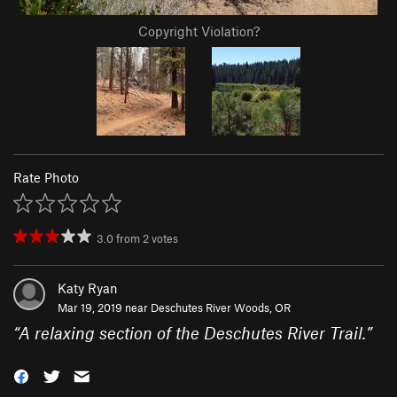
Copyright Violation?
Rate Photo
3.0
from
2
votes
Katy Ryan
Mar 19, 2019 near
Deschutes River Woods, OR
“
A relaxing section of the Deschutes River Trail.
”