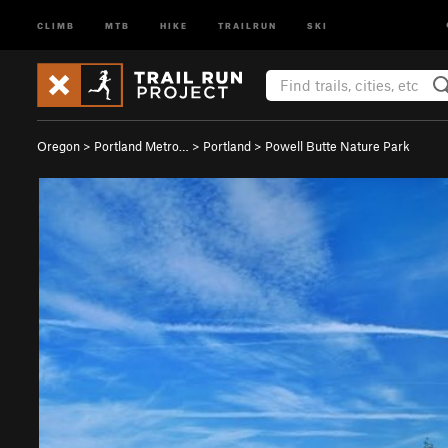
CLIMB
MTB
HIKE
TRAILRUN
SKI
Oregon
>
Portland Metro…
>
Portland
>
Powell Butte Nature Park