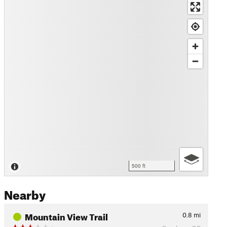
500 ft
Nearby
Mountain View Trail
0.8
mi