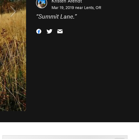
Kristen Arendt
Mar 19, 2019 near
Lents, OR
“
Summit Lane.
”