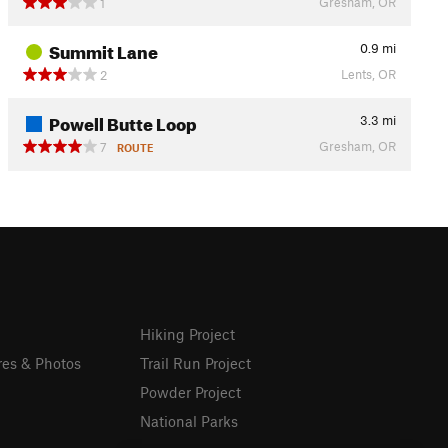
Gresham, OR
1
Summit Lane
0.9
mi
Lents, OR
2
Powell Butte Loop
3.3
mi
Gresham, OR
7
ROUTE
Hiking Project
res & Photos
Trail Run Project
Powder Project
National Parks