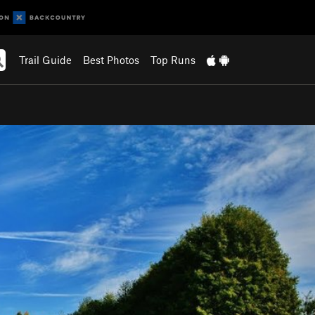
Trail Guide
Best Photos
Top Runs