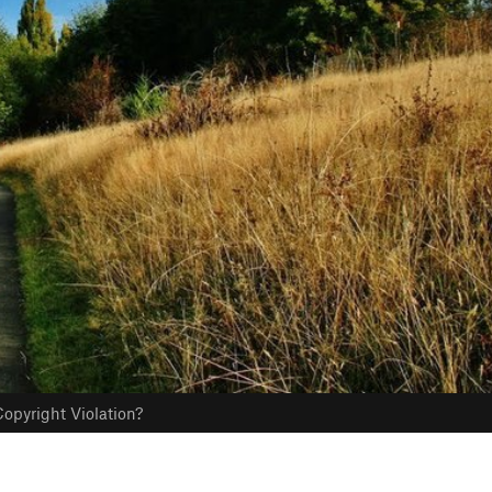
opyright Violation?