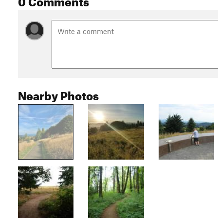
Nearby Photos