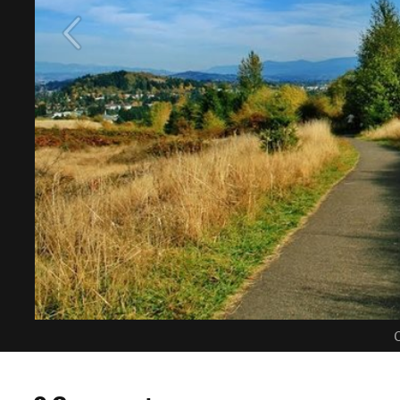
C
0 Comments