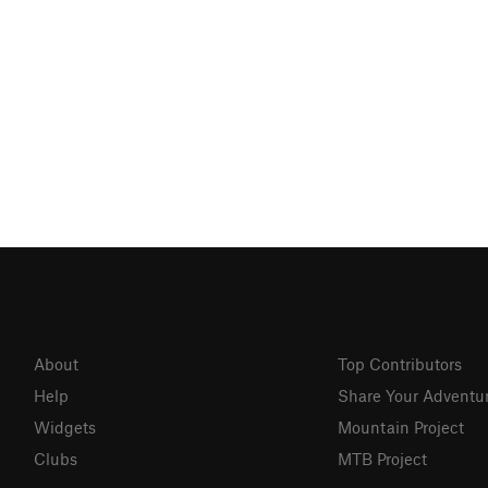
About
Top Contributors
Help
Share Your Adventu
Widgets
Mountain Project
Clubs
MTB Project