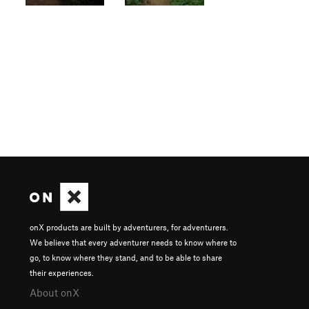
onX products are built by adventurers, for adventurers.
We believe that every adventurer needs to know where to
go, to know where they stand, and to be able to share
their experiences.
About onX