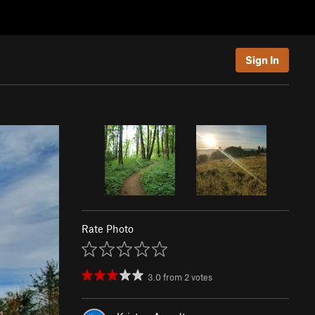
Sign In
Rate Photo
3.0
from
2
votes