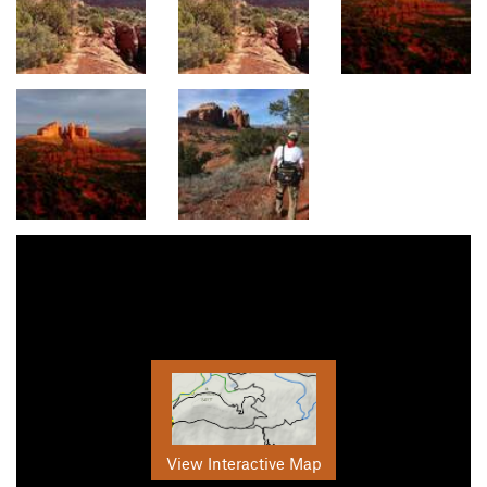
View Interactive Map