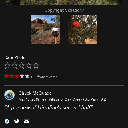
Copyright Violation?
Rate Photo
3.0
from
2
votes
Chuck McQuade
Mar 18, 2019 near
Village of Oak Creek (Big Park), AZ
“
A preview of Highline's second half
”