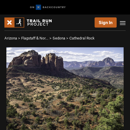
Sign In
Arizona
>
Flagstaff & Nor…
>
Sedona
>
Cathedral Rock