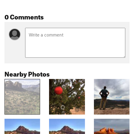
0 Comments
Nearby Photos