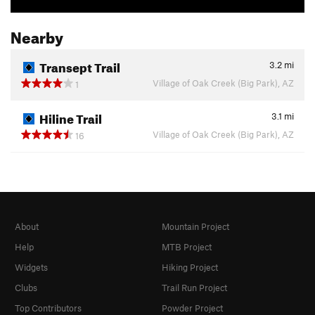
Nearby
Transept Trail
3.2
mi
Village of Oak Creek (Big Park), AZ
1
Hiline Trail
3.1
mi
Village of Oak Creek (Big Park), AZ
16
About
Mountain Project
Help
MTB Project
Widgets
Hiking Project
Clubs
Trail Run Project
Top Contributors
Powder Project