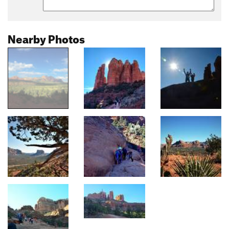
Nearby Photos