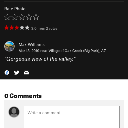
Rate Photo
3.0
from
2
votes
Max Williams
Mar 18, 2019 near
Village of Oak Creek (Big Park), AZ
“
Gorgeous view of the valley.
”
0 Comments