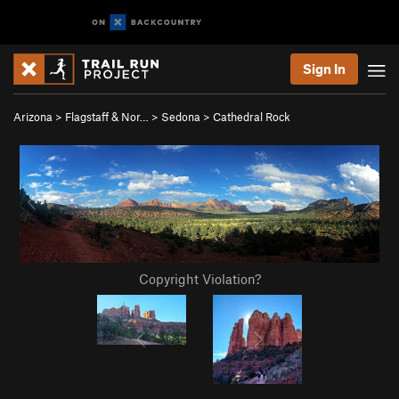
Sign In
Arizona
>
Flagstaff & Nor…
>
Sedona
>
Cathedral Rock
Copyright Violation?