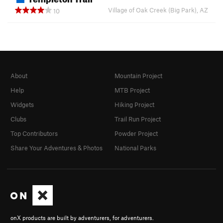
Village of Oak Creek (Big Park), AZ
10
About
Mountain Project
Help
MTB Project
Widgets
Hiking Project
Clubs
Trail Run Project
Top Contributors
Powder Project
Share Your Adventures & Photos
National Parks
onX products are built by adventurers, for adventurers.