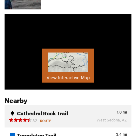
View Interactive Map
Nearby
Cathedral Rock Trail
1.0
mi
West Sedona, AZ
82
ROUTE
Templeton Trail
3.4
mi