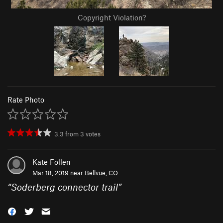
Copyright Violation?
Rate Photo
3.3
from
3
votes
Kate Follen
Mar 18, 2019 near
Bellvue, CO
“
Soderberg connector trail
”