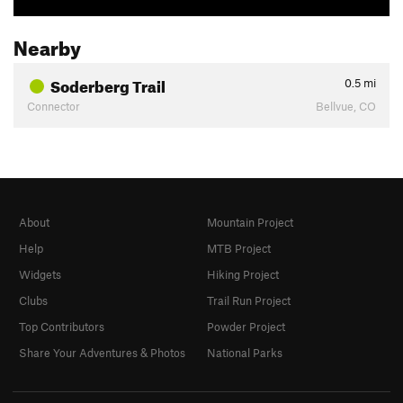
Nearby
Soderberg Trail
0.5
mi
Connector
Bellvue, CO
About
Mountain Project
Help
MTB Project
Widgets
Hiking Project
Clubs
Trail Run Project
Top Contributors
Powder Project
Share Your Adventures & Photos
National Parks