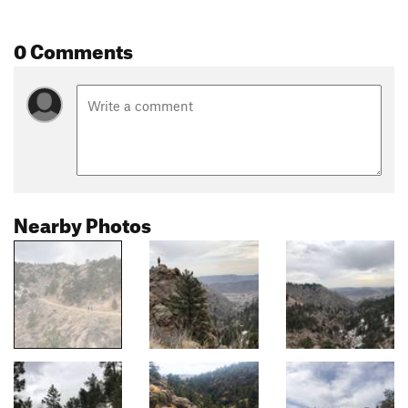
0 Comments
Nearby Photos