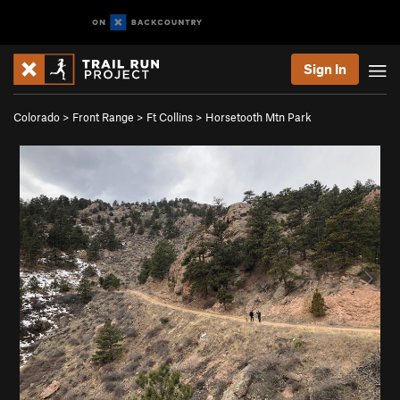
Sign In
Colorado
>
Front Range
>
Ft Collins
>
Horsetooth Mtn Park