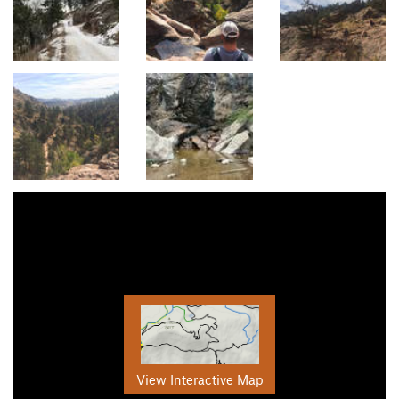
View Interactive Map