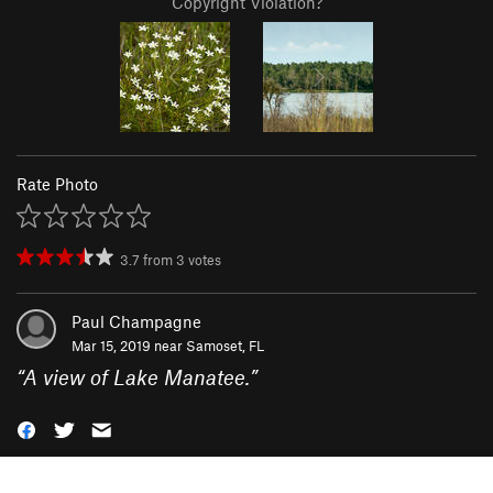
Copyright Violation?
Rate Photo
3.7
from
3
votes
Paul Champagne
Mar 15, 2019 near
Samoset, FL
“
A view of Lake Manatee.
”