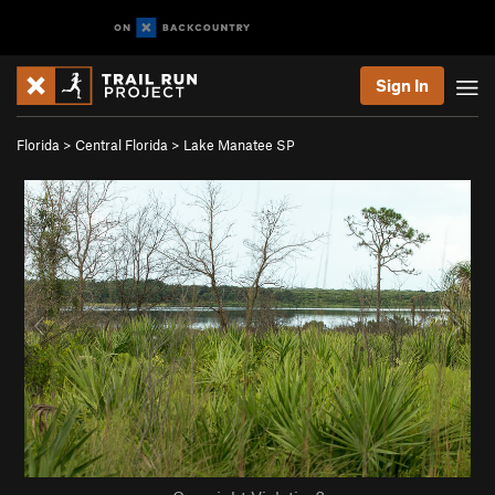
Sign In
Florida
>
Central Florida
>
Lake Manatee SP