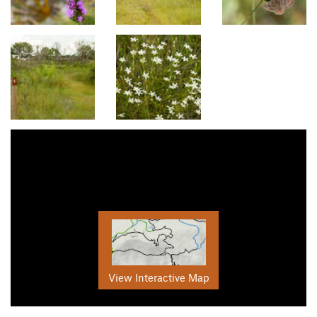
View Interactive Map