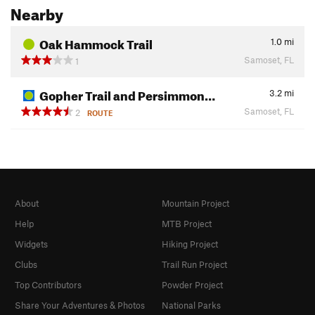
Nearby
Oak Hammock Trail
1.0
mi
Samoset, FL
1
Gopher Trail and Persimmon…
3.2
mi
Samoset, FL
2
ROUTE
About
Mountain Project
Help
MTB Project
Widgets
Hiking Project
Clubs
Trail Run Project
Top Contributors
Powder Project
Share Your Adventures & Photos
National Parks