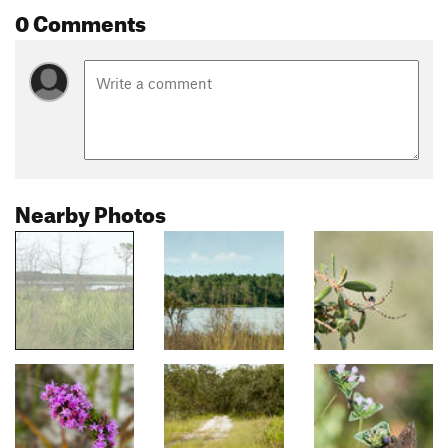
0 Comments
Nearby Photos