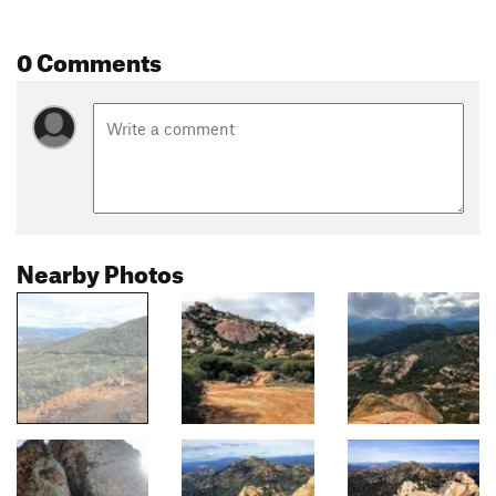
0 Comments
Nearby Photos