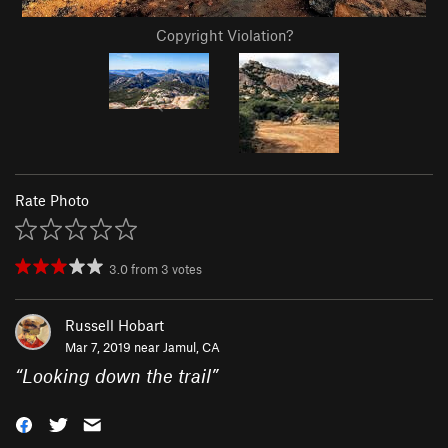
Copyright Violation?
Rate Photo
3.0
from
3
votes
Russell Hobart
Mar 7, 2019 near
Jamul, CA
“
Looking down the trail
”