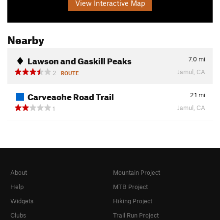
View Interactive Map
Nearby
Lawson and Gaskill Peaks
7.0
mi
Jamul, CA
2
ROUTE
Carveache Road Trail
2.1
mi
Jamul, CA
1
About
Mountain Project
Help
MTB Project
Widgets
Hiking Project
Clubs
Trail Run Project