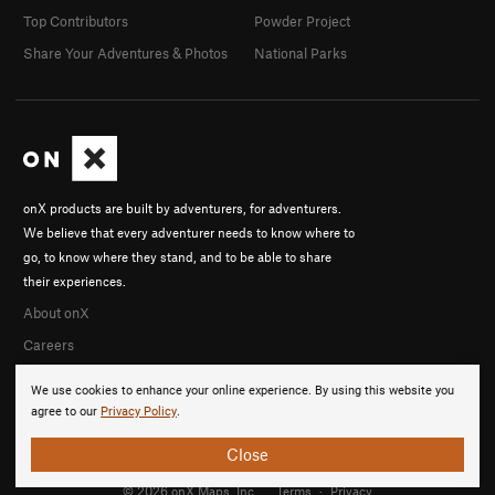
Top Contributors
Powder Project
Share Your Adventures & Photos
National Parks
onX products are built by adventurers, for adventurers.
We believe that every adventurer needs to know where to
go, to know where they stand, and to be able to share
their experiences.
About onX
Careers
We use cookies to enhance your online experience. By using this website you
agree to our
Privacy Policy
.
Close
© 2026 onX Maps, Inc.
Terms
·
Privacy