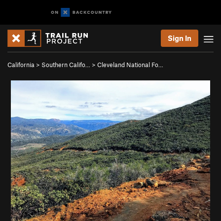
Sign In
California
>
Southern Califo…
>
Cleveland National Fo…