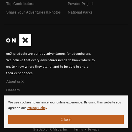
Top Contributors
Powder Project
Share Your Adventures & Photos
National Parks
onX products are built by adventurers, for adventurers.
We believe that every adventurer needs to know where to
go, to know where they stand, and to be able to share
their experiences.
About onX
Careers
We use cookies to enhance your online experience. By using this website you
agree to our
Privacy Policy
.
Close
© 2026 onX Maps, Inc.
Terms
·
Privacy