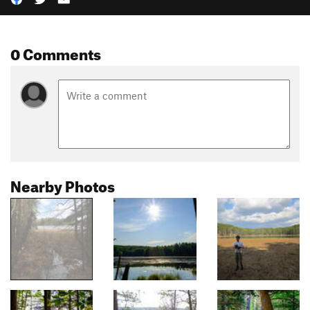
0 Comments
Nearby Photos