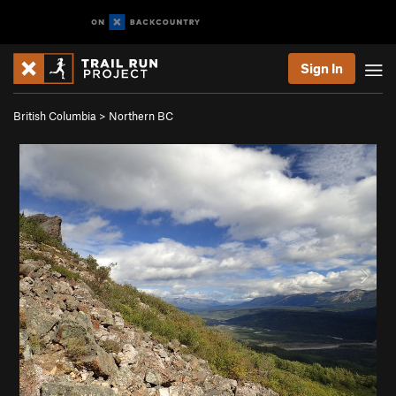
Sign In
British Columbia
>
Northern BC