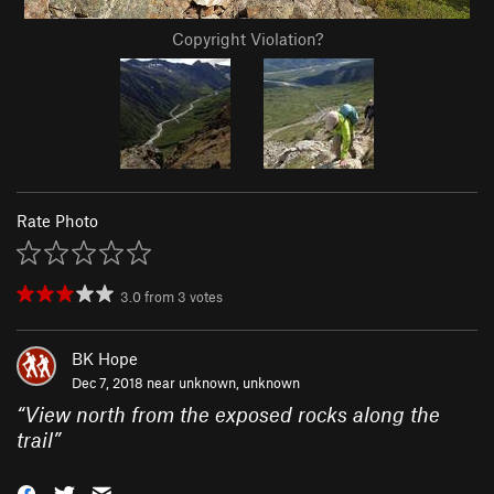
Copyright Violation?
Rate Photo
3.0
from
3
votes
BK Hope
Dec 7, 2018 near
unknown, unknown
“
View north from the exposed rocks along the
trail
”