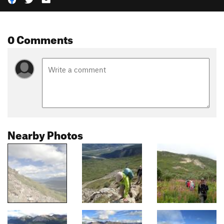
0 Comments
Nearby Photos