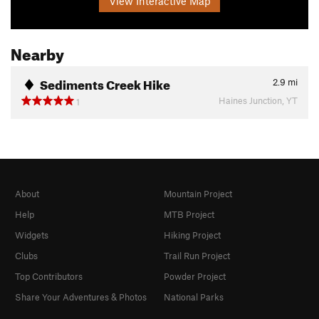
View Interactive Map
Nearby
Sediments Creek Hike
2.9
mi
Haines Junction, YT
1
About
Mountain Project
Help
MTB Project
Widgets
Hiking Project
Clubs
Trail Run Project
Top Contributors
Powder Project
Share Your Adventures & Photos
National Parks