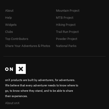
About
Mountain Project
Help
MTB Project
Widgets
Hiking Project
Clubs
Trail Run Project
Top Contributors
Powder Project
Share Your Adventures & Photos
National Parks
onX products are built by adventurers, for adventurers.
We believe that every adventurer needs to know where to
go, to know where they stand, and to be able to share
their experiences.
About onX