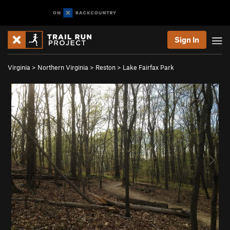
Sign In
Virginia
>
Northern Virginia
>
Reston
>
Lake Fairfax Park