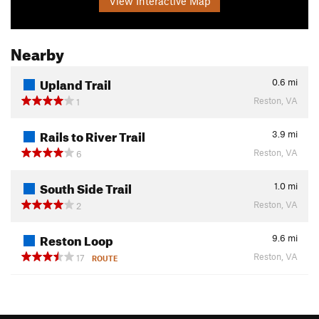
View Interactive Map
Nearby
Upland Trail
0.6
mi
Reston, VA
1
Rails to River Trail
3.9
mi
Reston, VA
6
South Side Trail
1.0
mi
Reston, VA
2
Reston Loop
9.6
mi
Reston, VA
17
ROUTE