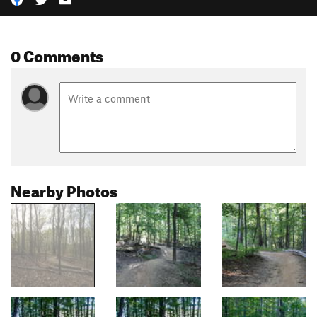
0 Comments
Nearby Photos