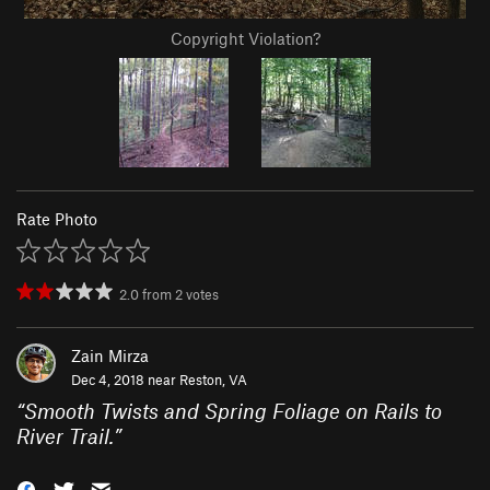
Copyright Violation?
Rate Photo
2.0
from
2
votes
Zain Mirza
Dec 4, 2018 near
Reston, VA
“
Smooth Twists and Spring Foliage on Rails to
River Trail.
”