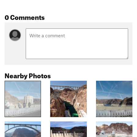
0 Comments
Nearby Photos