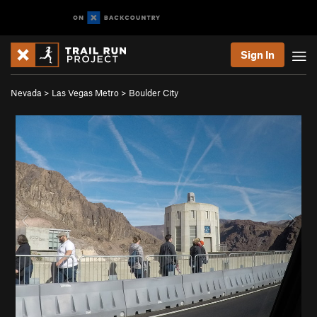
Sign In
Nevada
>
Las Vegas Metro
>
Boulder City