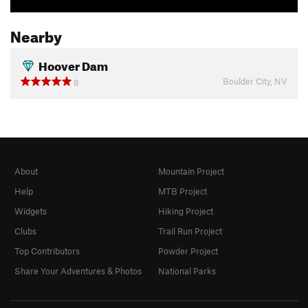
Nearby
Hoover Dam
Boulder City, NV
8
About
Mountain Project
Help
MTB Project
Widgets
Hiking Project
Clubs
Trail Run Project
Top Contributors
Powder Project
Share Your Adventures & Photos
National Parks