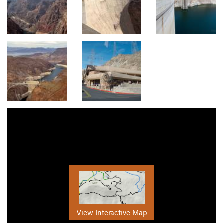
View Interactive Map