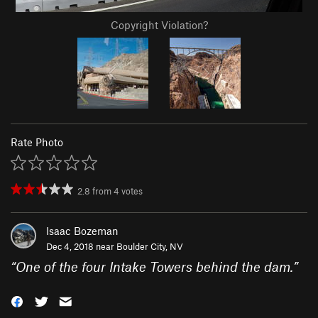
Copyright Violation?
Rate Photo
2.8
from
4
votes
Isaac Bozeman
Dec 4, 2018 near
Boulder City, NV
“
One of the four Intake Towers behind the dam.
”