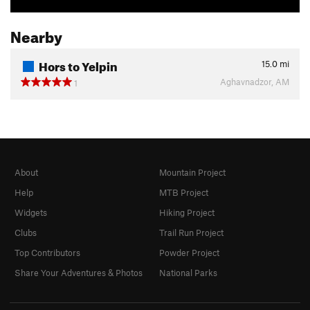
Nearby
Hors to Yelpin
15.0
mi
Aghavnadzor, AM
1
About
Mountain Project
Help
MTB Project
Widgets
Hiking Project
Clubs
Trail Run Project
Top Contributors
Powder Project
Share Your Adventures & Photos
National Parks