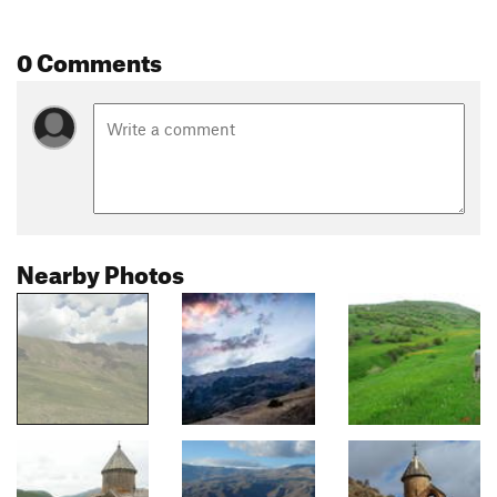
0 Comments
Nearby Photos