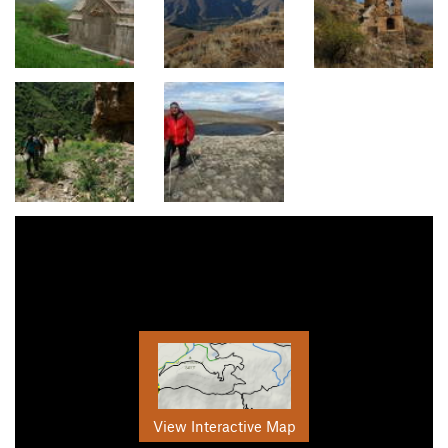
View Interactive Map