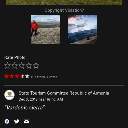
Copyright Violation?
Rate Photo
3.7
from
3
votes
State Tourism Committee Republic of Armenia
Dec 3, 2018 near
Rrind, AM
“
Vardenis sierra
”