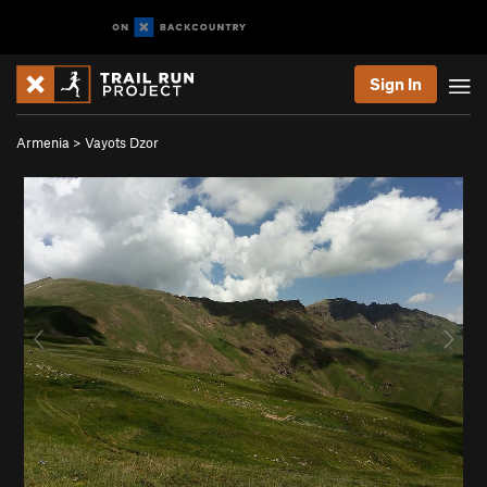
Sign In
Armenia
>
Vayots Dzor