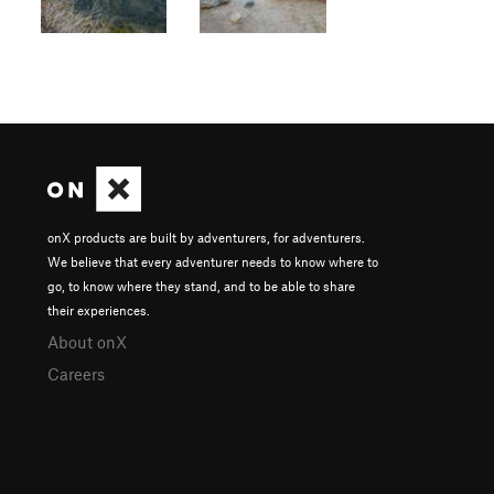
onX products are built by adventurers, for adventurers.
We believe that every adventurer needs to know where to
go, to know where they stand, and to be able to share
their experiences.
About onX
Careers