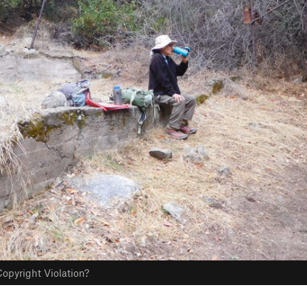
opyright Violation?