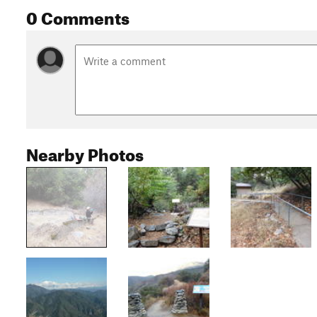
0 Comments
Nearby Photos