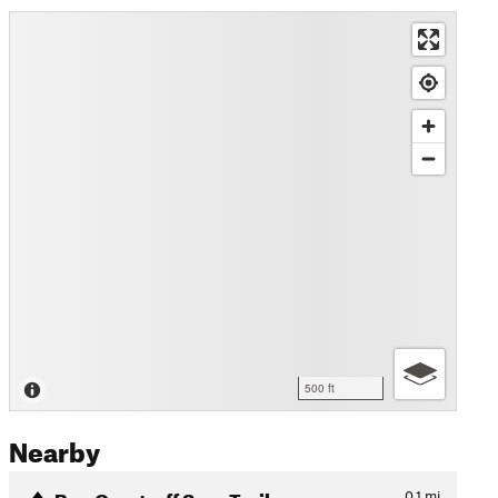
500 ft
Nearby
Ben Overturff Spur Trail
0.1
mi