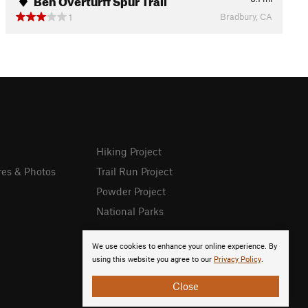
Bradbury, CA
1
Hiking Project
res & Photos
Trail Run Project
Powder Project
National Parks
We use cookies to enhance your online experience. By
using this website you agree to our
Privacy Policy
.
Close