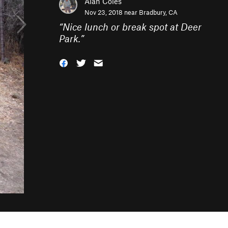
Alan Coles
Nov 23, 2018 near
Bradbury, CA
“
Nice lunch or break spot at Deer
Park.
”