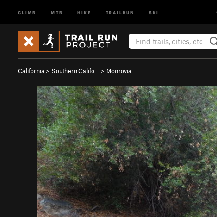
CLIMB
MTB
HIKE
TRAILRUN
SKI
California
>
Southern Califo…
>
Monrovia