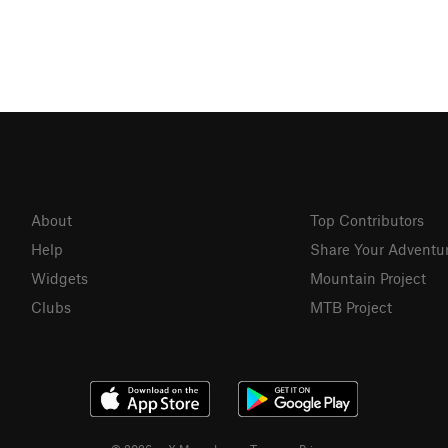
About
Top Contributors
Help
Share Your Adventu
Widgets
Mountain Project
Clubs
MTB Project