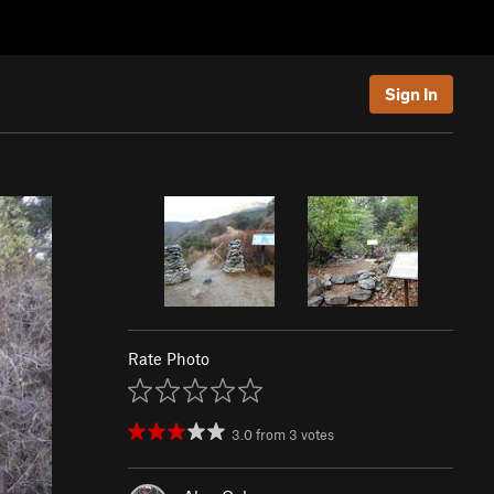
Sign In
Rate Photo
3.0
from
3
votes