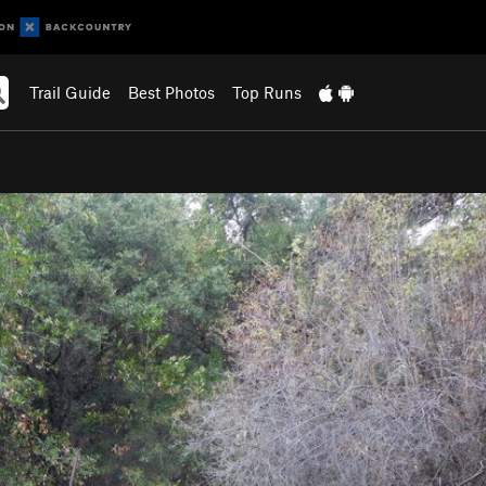
Trail Guide
Best Photos
Top Runs