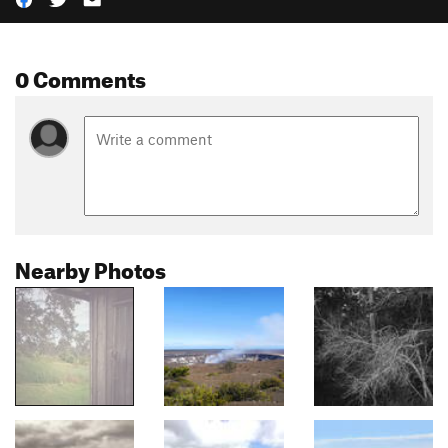
0 Comments
Nearby Photos