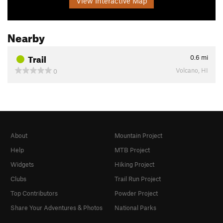
View Interactive Map
Nearby
Trail
0.6
mi
Volcano, HI
0
About
Mountain Project
Help
MTB Project
Widgets
Hiking Project
Clubs
Trail Run Project
Top Contributors
Powder Project
Share Your Adventures & Photos
National Parks