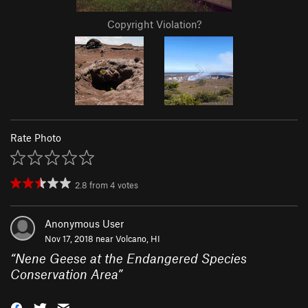
Copyright Violation?
Rate Photo
2.8
from
4
votes
Anonymous User
Nov 17, 2018 near
Volcano, HI
“
Nene Geese at the Endangered Species
Conservation Area
”