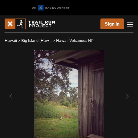
Sign In
Hawaii
>
Big Island (Haw…
>
Hawaii Volcanoes NP