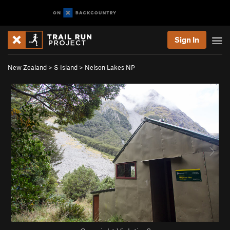
Sign In
New Zealand
>
S Island
>
Nelson Lakes NP