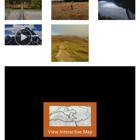
View Interactive Map