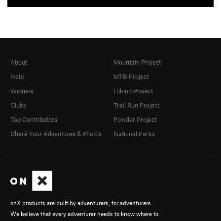
About
Mountain Project
Help
MTB Project
Widgets
Hiking Project
Clubs
Trail Run Project
Top Contributors
Powder Project
Share Your Adventures & Photos
National Parks
onX products are built by adventurers, for adventurers.
We believe that every adventurer needs to know where to