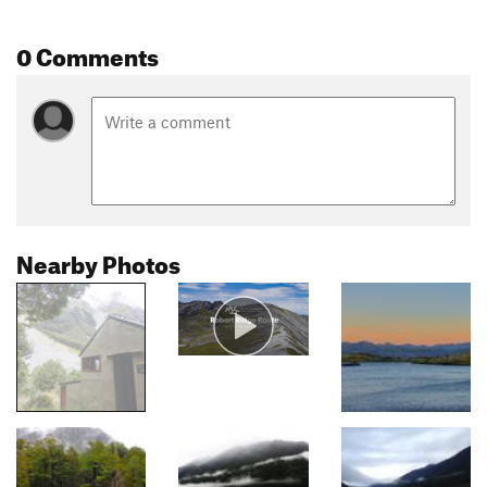
0 Comments
Nearby Photos