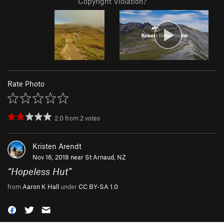
Copyright Violation?
Rate Photo
2.0
from
2
votes
Kristen Arendt
Nov 16, 2018 near
St Arnaud, NZ
“
Hopeless Hut
”
from
Aaron K Hall
under
CC BY-SA 1.0