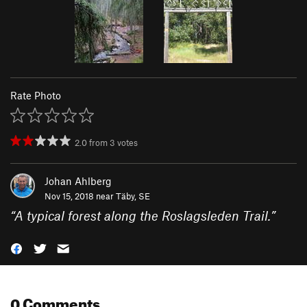
Rate Photo
2.0
from
3
votes
Johan Ahlberg
Nov 15, 2018 near
Täby, SE
“
A typical forest along the Roslagsleden Trail.
”
0 Comments