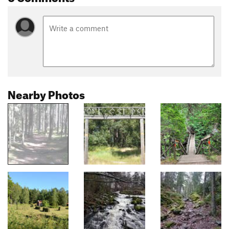
Nearby Photos