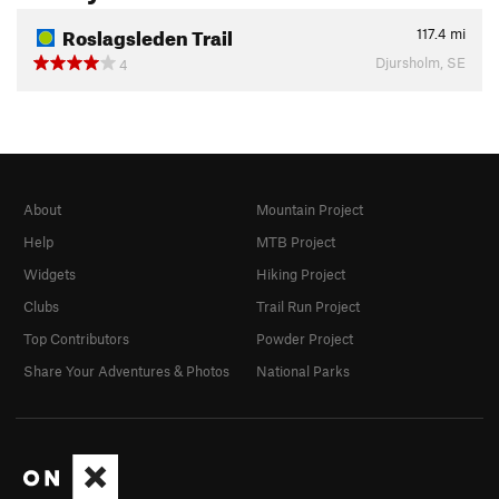
Roslagsleden Trail
117.4
mi
Djursholm, SE
4
About
Mountain Project
Help
MTB Project
Widgets
Hiking Project
Clubs
Trail Run Project
Top Contributors
Powder Project
Share Your Adventures & Photos
National Parks