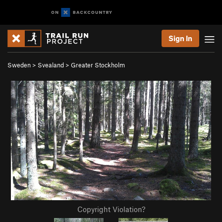
Sign In
Sweden
>
Svealand
>
Greater Stockholm
Copyright Violation?