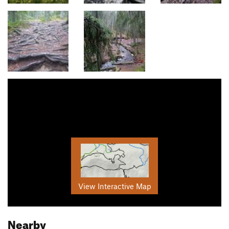
View Interactive Map
Nearby