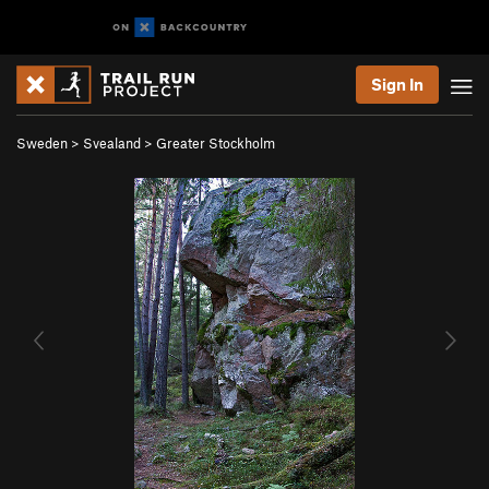
Sign In
Sweden
>
Svealand
>
Greater Stockholm