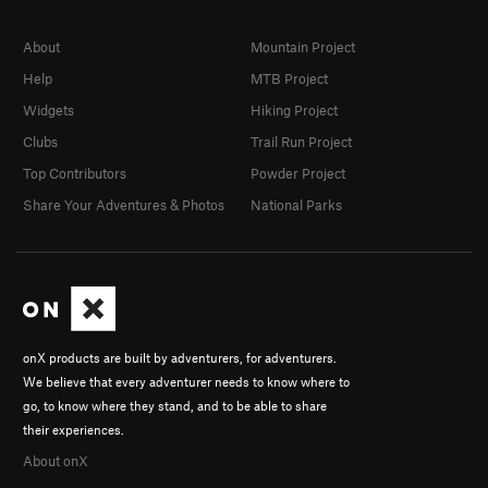
About
Mountain Project
Help
MTB Project
Widgets
Hiking Project
Clubs
Trail Run Project
Top Contributors
Powder Project
Share Your Adventures & Photos
National Parks
onX products are built by adventurers, for adventurers.
We believe that every adventurer needs to know where to
go, to know where they stand, and to be able to share
their experiences.
About onX