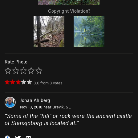
Copyright Violation?
Rate Photo
3.0
from
3
votes
Johan Ahlberg
Nov 13, 2018 near
Brevik, SE
“
Some of the "hill" or rock were the ancient castle
of Stensjöborg is located at.
”