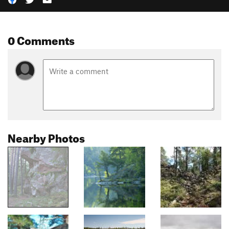
0 Comments
Nearby Photos