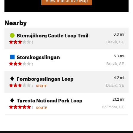
View Interactive Map
Nearby
Stensjöborg Castle Loop Trail
0.3
mi
Brevik, SE
1
Storskogsslingan
5.3
mi
Brevik, SE
1
Fornborgsslingan Loop
4.2
mi
Dalarö, SE
1
ROUTE
Tyresta National Park Loop
21.2
mi
Bollmora, SE
1
ROUTE