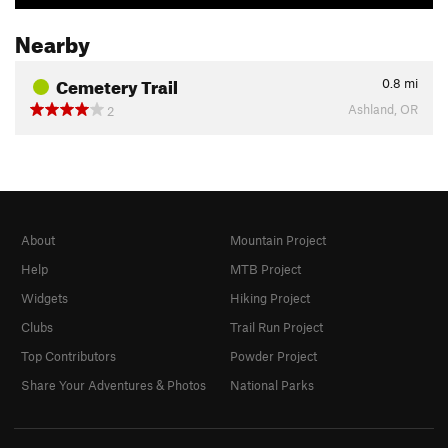
Nearby
Cemetery Trail
0.8
mi
Ashland, OR
2
About
Mountain Project
Help
MTB Project
Widgets
Hiking Project
Clubs
Trail Run Project
Top Contributors
Powder Project
Share Your Adventures & Photos
National Parks