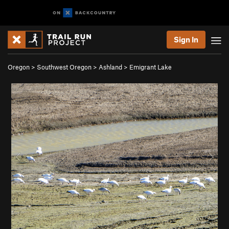
Sign In
Oregon
>
Southwest Oregon
>
Ashland
>
Emigrant Lake