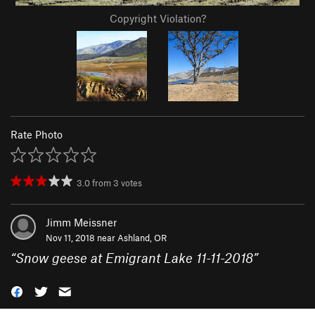
Copyright Violation?
Rate Photo
3.0
from
3
votes
Jimm Meissner
Nov 11, 2018 near
Ashland, OR
“
Snow geese at Emigrant Lake 11-11-2018
”