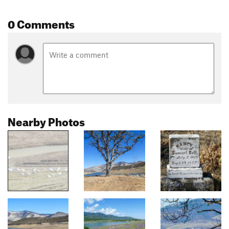
0 Comments
Nearby Photos