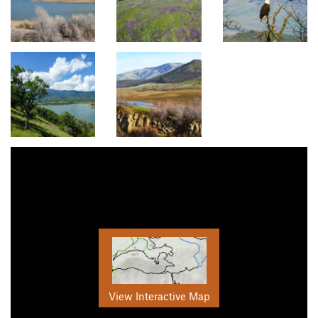
View Interactive Map