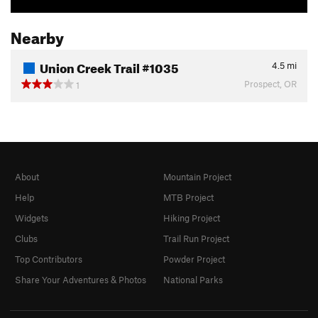
Nearby
Union Creek Trail #1035
4.5
mi
Prospect, OR
1
About
Mountain Project
Help
MTB Project
Widgets
Hiking Project
Clubs
Trail Run Project
Top Contributors
Powder Project
Share Your Adventures & Photos
National Parks