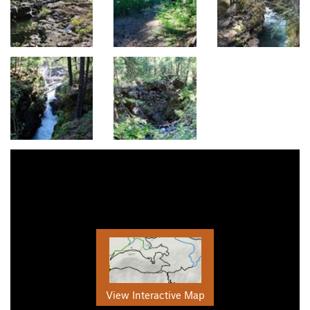
View Interactive Map