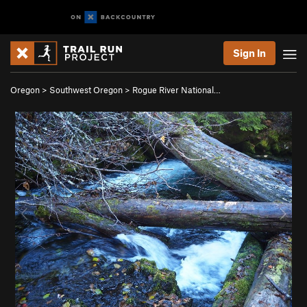
Sign In
Oregon
>
Southwest Oregon
>
Rogue River National…