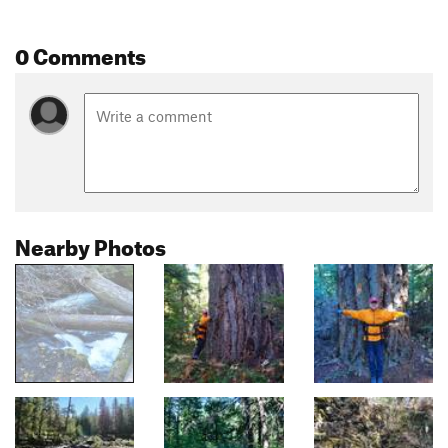
0 Comments
Nearby Photos