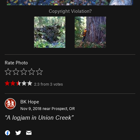
Copyright Violation?
Rate Photo
2.3
from
3
votes
BK Hope
Nov 9, 2018 near
Prospect, OR
“
A logjam in Union Creek
”