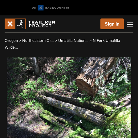
Sign In
Oregon
>
Northeastern Or…
>
Umatilla Nation…
>
N Fork Umatilla
Wilde…