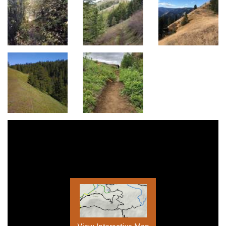
View Interactive Map