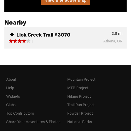
Nearby
Lick Creek Trail #3070
3.8
mi
Athena, OR
1
About
Mountain Project
Help
MTB Project
Widgets
Hiking Project
Clubs
Trail Run Project
Top Contributors
Powder Project
Share Your Adventures & Photos
National Parks