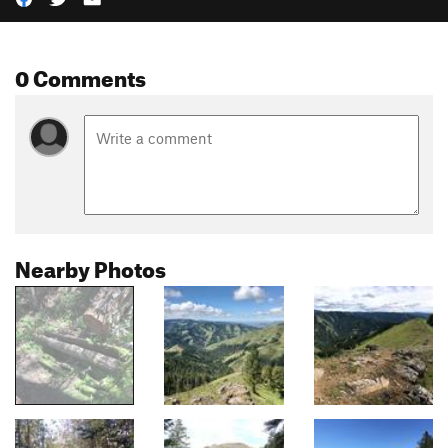
0 Comments
Nearby Photos