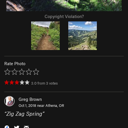
Copyright Violation?
Rate Photo
3.0
from
3
votes
Greg Brown
Oct 1, 2018 near
Athena, OR
“
Zig Zag Spring
”