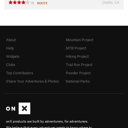
Diablo, CA
18
ROUTE
About
Mountain Project
Help
MTB Project
Widgets
Hiking Project
Clubs
Trail Run Project
Top Contributors
Powder Project
Share Your Adventures & Photos
National Parks
onX products are built by adventurers, for adventurers.
We believe that every adventurer needs to know where to