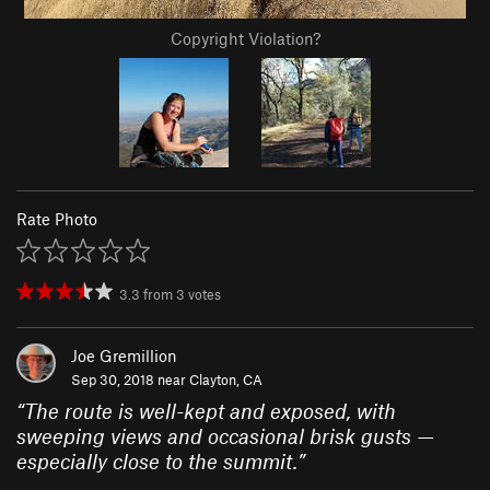
Copyright Violation?
Rate Photo
3.3
from
3
votes
Joe Gremillion
Sep 30, 2018 near
Clayton, CA
“
The route is well-kept and exposed, with
sweeping views and occasional brisk gusts —
especially close to the summit.
”