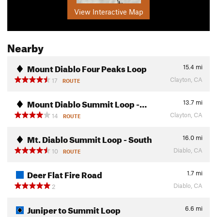
View Interactive Map
Nearby
Mount Diablo Four Peaks Loop
15.4
mi
Clayton, CA
17
ROUTE
Mount Diablo Summit Loop -…
13.7
mi
Clayton, CA
14
ROUTE
Mt. Diablo Summit Loop - South
16.0
mi
Diablo, CA
10
ROUTE
Deer Flat Fire Road
1.7
mi
Diablo, CA
2
Juniper to Summit Loop
6.6
mi