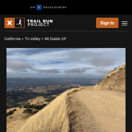
Sign In
California
>
Tri-Valley
>
Mt Diablo SP