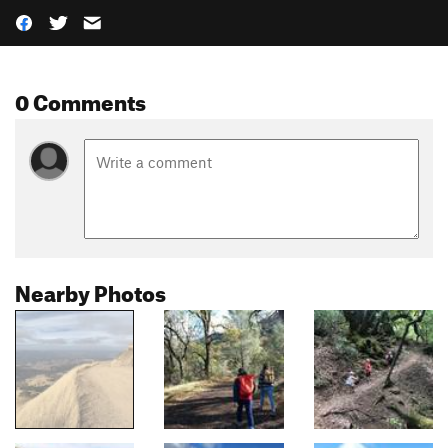
0 Comments
Nearby Photos