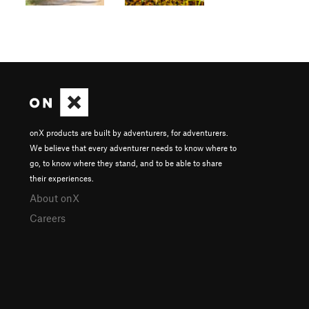
onX products are built by adventurers, for adventurers.
We believe that every adventurer needs to know where to
go, to know where they stand, and to be able to share
their experiences.
About onX
Careers