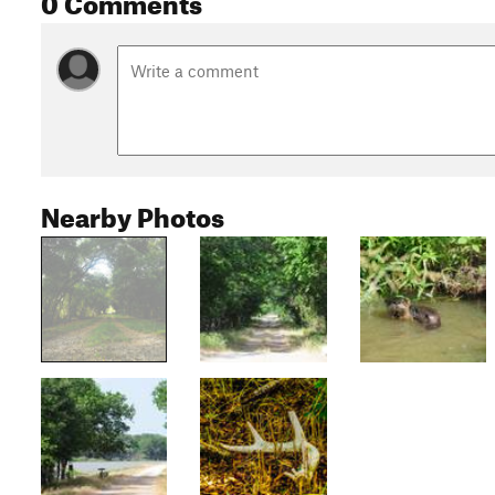
Nearby Photos