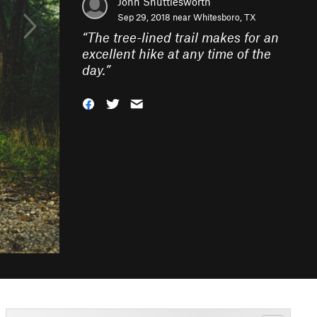
John Shuttlesworth
Sep 29, 2018 near
Whitesboro, TX
“
The tree-lined trail makes for an
excellent hike at any time of the
day.
”