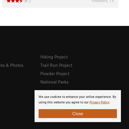
Pottsboro, TX
2
Hiking Project
res & Photos
Trail Run Project
Powder Project
National Parks
We use cookies to enhance your online experience. By
using this website you agree to our
Privacy Policy
.
Close