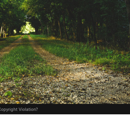
opyright Violation?