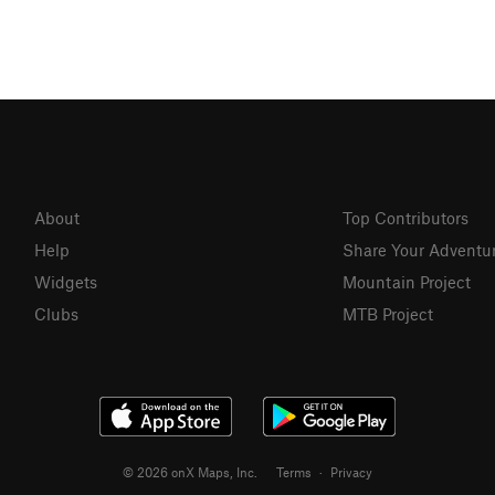
About
Top Contributors
Help
Share Your Adventu
Widgets
Mountain Project
Clubs
MTB Project
© 2026 onX Maps, Inc.
Terms
·
Privacy