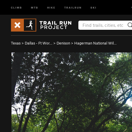
CLIMB
MTB
HIKE
TRAILRUN
SKI
Texas
>
Dallas - Ft Wor…
>
Denison
>
Hagerman National Wil…