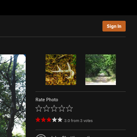
Sign In
Rate Photo
3.0
from
3
votes