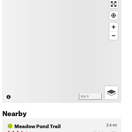
500 ft
Nearby
Meadow Pond Trail
2.4
mi