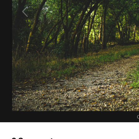
C
0 Comments