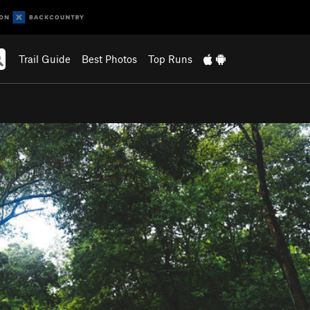
Trail Guide
Best Photos
Top Runs