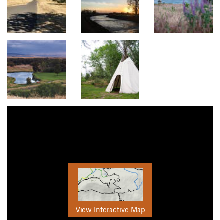
View Interactive Map