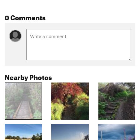
0 Comments
Nearby Photos