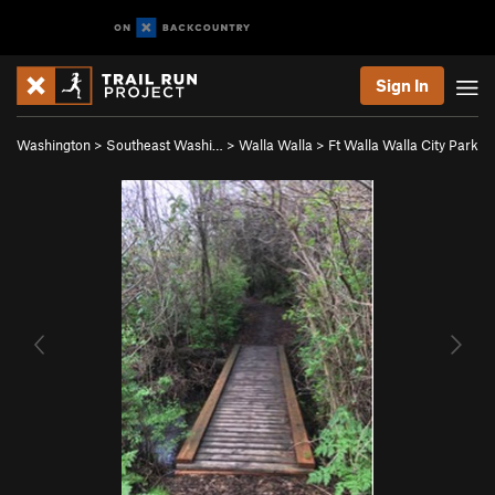
Sign In
Washington
>
Southeast Washi…
>
Walla Walla
>
Ft Walla Walla City Park