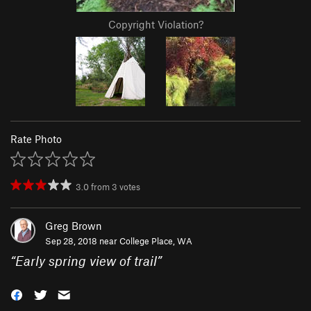
Copyright Violation?
Rate Photo
3.0
from
3
votes
Greg Brown
Sep 28, 2018 near
College Place, WA
“
Early spring view of trail
”