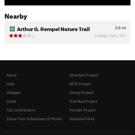
Nearby
Arthur G. Rempel Nature Trail
0.6
mi
College Place, WA
3
About
Mountain Project
Help
MTB Project
Widgets
Hiking Project
Clubs
Trail Run Project
Top Contributors
Powder Project
Share Your Adventures & Photos
National Parks