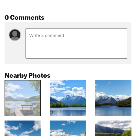
0 Comments
Nearby Photos