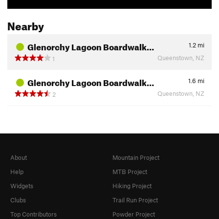
Nearby
Glenorchy Lagoon Boardwalk…
1.2
mi
Queenstown, NZ
1
Glenorchy Lagoon Boardwalk…
1.6
mi
Queenstown, NZ
2
About
Mountain Project
Help
MTB Project
Widgets
Hiking Project
Clubs
Trail Run Project
Top Contributors
Powder Project