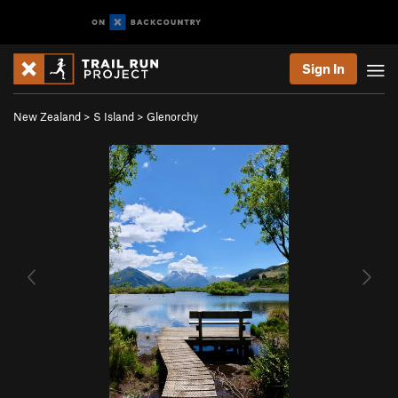
Sign In
New Zealand
>
S Island
>
Glenorchy