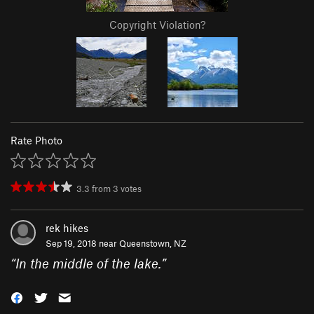
Copyright Violation?
Rate Photo
3.3
from
3
votes
rek hikes
Sep 19, 2018 near
Queenstown, NZ
“
In the middle of the lake.
”