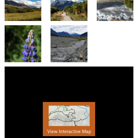
View Interactive Map