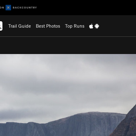
Trail Guide
Best Photos
Top Runs