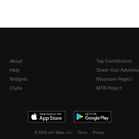
About
Top Contributors
Help
Share Your Adventu
Widgets
Mountain Project
Clubs
MTB Project
© 2026 onX Maps, Inc.
Terms
·
Privacy