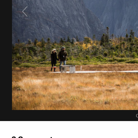
C
0 Comments