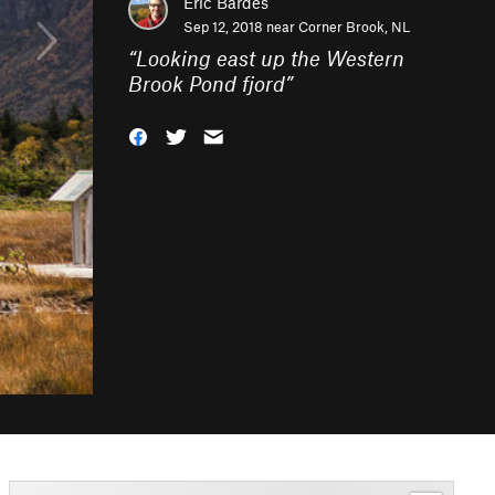
Eric Bardes
Sep 12, 2018 near
Corner Brook, NL
“
Looking east up the Western
Brook Pond fjord
”