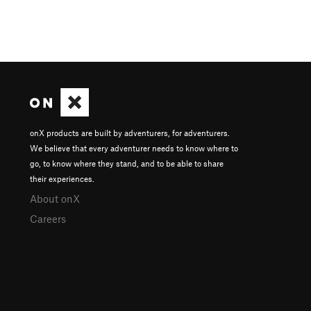
onX products are built by adventurers, for adventurers.
We believe that every adventurer needs to know where to
go, to know where they stand, and to be able to share
their experiences.
About onX
Careers