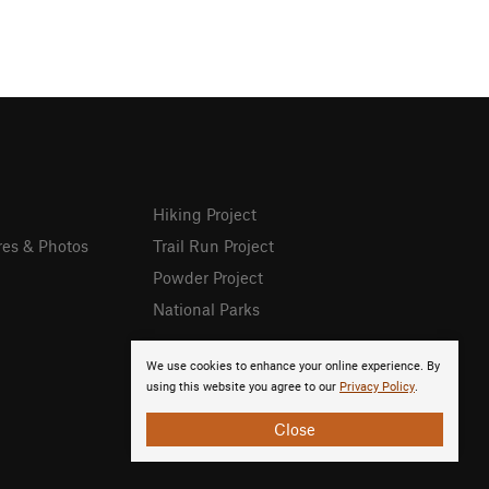
Hiking Project
res & Photos
Trail Run Project
Powder Project
National Parks
We use cookies to enhance your online experience. By
using this website you agree to our
Privacy Policy
.
Close