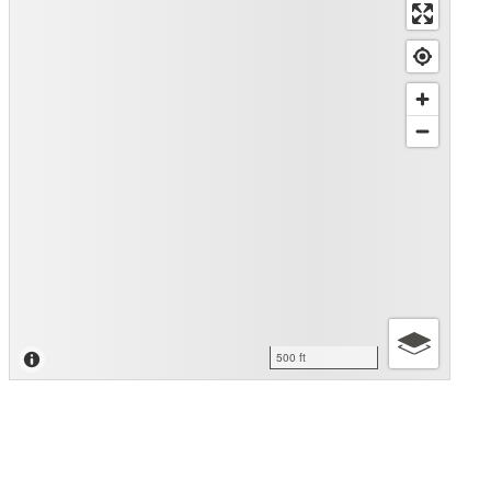
500 ft