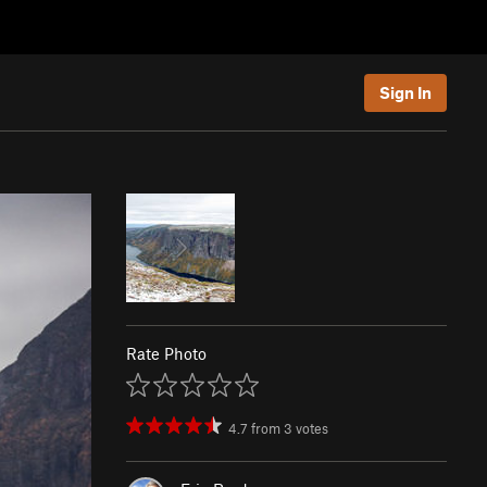
Sign In
Rate Photo
4.7
from
3
votes