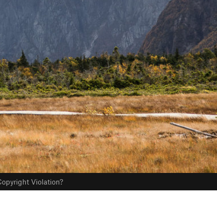
opyright Violation?