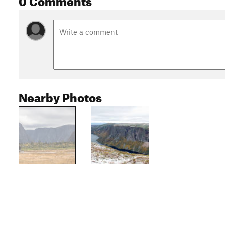
Nearby Photos