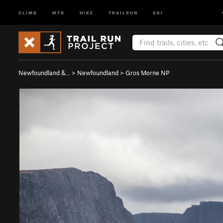
CLIMB
MTB
HIKE
TRAILRUN
SKI
Newfoundland &…
>
Newfoundland
>
Gros Morne NP