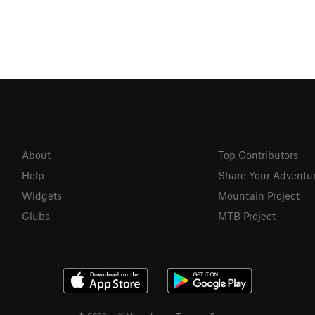
About
Top Contributors
Help
Share Your Adventu
Widgets
Mountain Project
Clubs
MTB Project