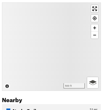
500 ft
Nearby
Atsahu Trail
2.1
mi