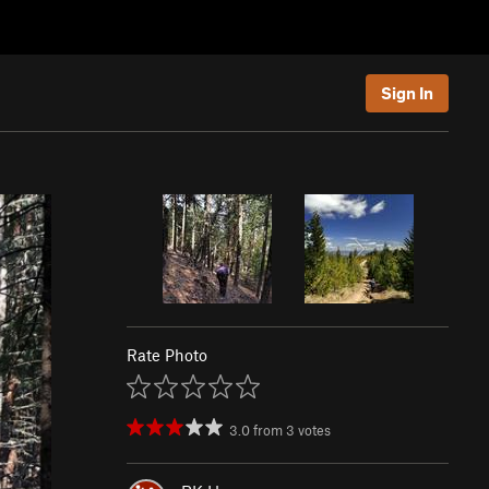
Sign In
Rate Photo
3.0
from
3
votes