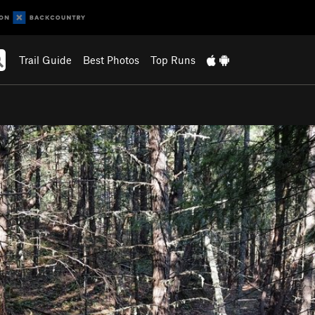
Trail Guide
Best Photos
Top Runs