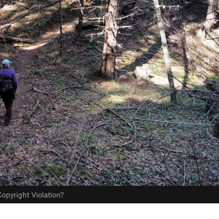
opyright Violation?