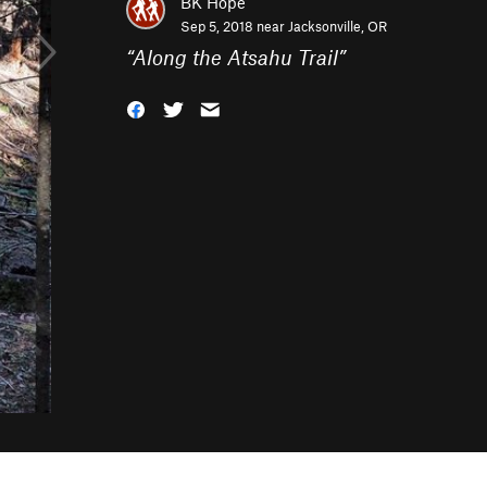
BK Hope
Sep 5, 2018 near
Jacksonville, OR
“
Along the Atsahu Trail
”