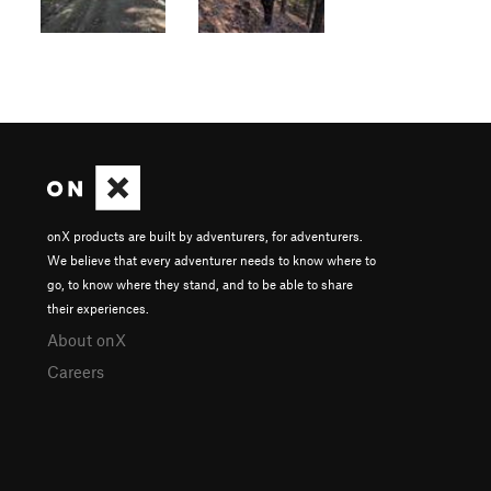
onX products are built by adventurers, for adventurers.
We believe that every adventurer needs to know where to
go, to know where they stand, and to be able to share
their experiences.
About onX
Careers