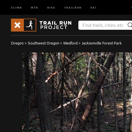
CLIMB
MTB
HIKE
TRAILRUN
SKI
Oregon
>
Southwest Oregon
>
Medford
>
Jacksonville Forest Park