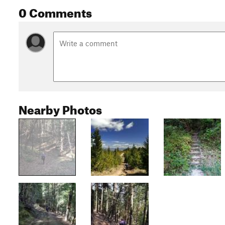
0 Comments
Nearby Photos