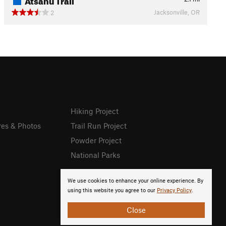
Jacksonville, OR
2
Hiking Project
res & Photos
Trail Run Project
Powder Project
National Parks
We use cookies to enhance your online experience. By
using this website you agree to our
Privacy Policy
.
Close