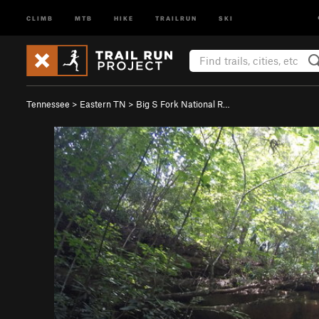
CLIMB
MTB
HIKE
TRAILRUN
SKI
Tennessee
>
Eastern TN
>
Big S Fork National R…