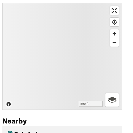
500 ft
Nearby
Twin Arches