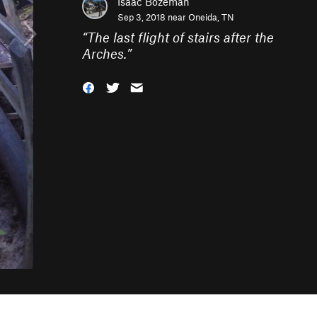
Isaac Bozeman
Sep 3, 2018 near
Oneida, TN
“
The last flight of stairs after the
Arches.
”