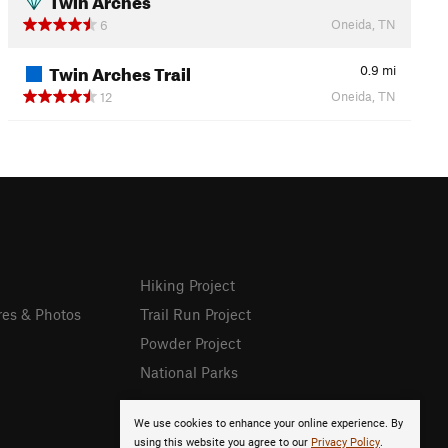
Oneida, TN
6
Twin Arches Trail
0.9
mi
Oneida, TN
12
Hiking Project
res & Photos
Trail Run Project
Powder Project
National Parks
We use cookies to enhance your online experience. By
using this website you agree to our
Privacy Policy
.