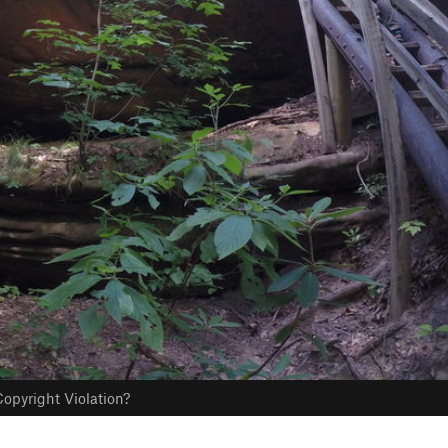
opyright Violation?