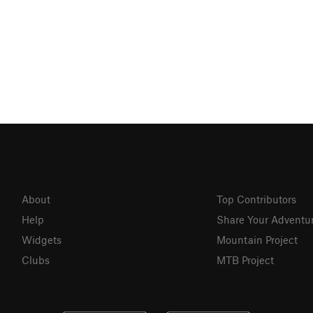
About
Top Contributors
Help
Share Your Adventu
Widgets
Mountain Project
Clubs
MTB Project