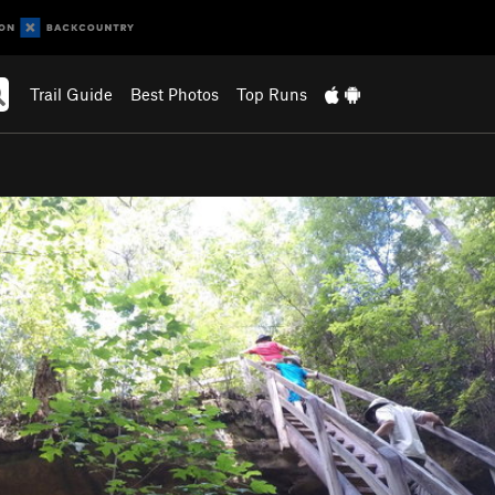
Trail Guide
Best Photos
Top Runs