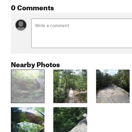
0 Comments
Nearby Photos