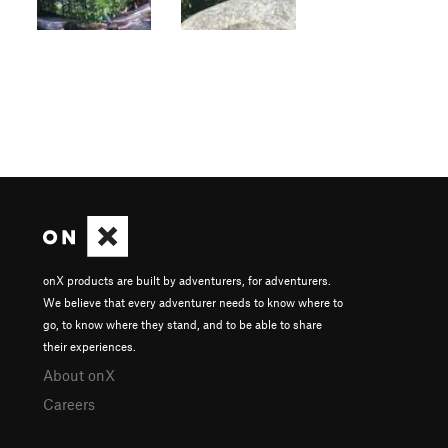
onX products are built by adventurers, for adventurers.
We believe that every adventurer needs to know where to
go, to know where they stand, and to be able to share
their experiences.
About onX
Careers