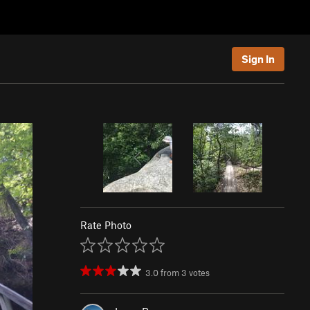
Sign In
Rate Photo
3.0
from
3
votes