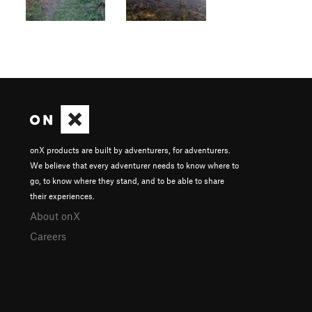
onX products are built by adventurers, for adventurers.
We believe that every adventurer needs to know where to
go, to know where they stand, and to be able to share
their experiences.
About onX
Careers