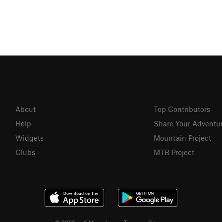
About
Top Contributors
Help
Share Your Adventu
Widgets
Mountain Project
Clubs
MTB Project