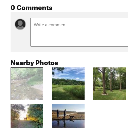
0 Comments
Nearby Photos