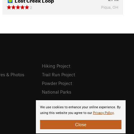
Piqua, OH
2
Hiking Project
res & Photos
Trail Run Project
Powder Project
National Parks
We use cookies to enhance your online experience. By
using this website you agree to our
Privacy Policy
.
Close