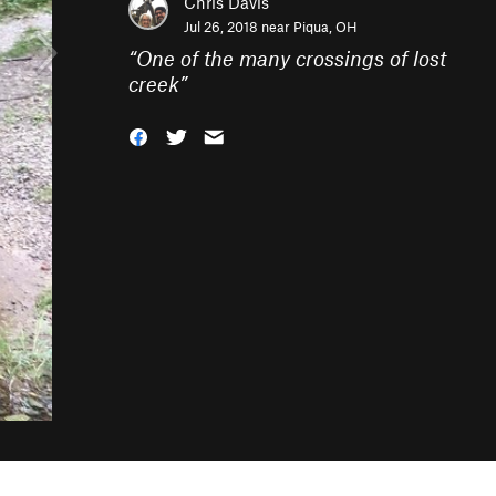
Chris Davis
Jul 26, 2018 near
Piqua, OH
“
One of the many crossings of lost
creek
”