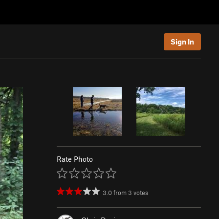
Sign In
Rate Photo
3.0
from
3
votes