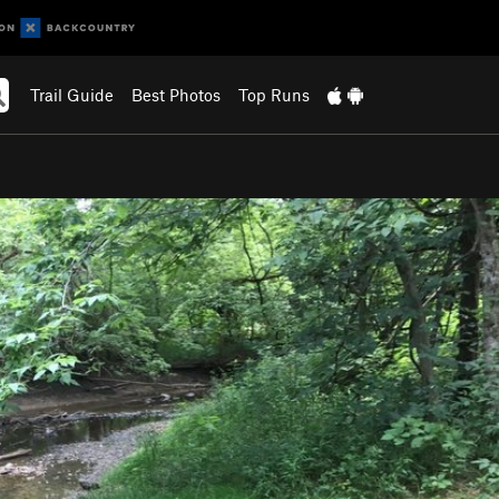
Trail Guide
Best Photos
Top Runs