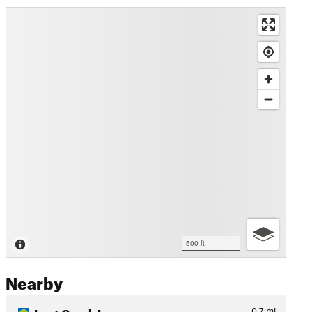
500 ft
Nearby
Lost Creek Loop
0.7
mi