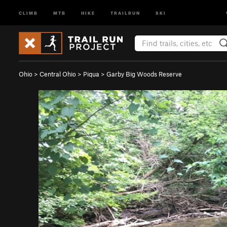
CLIMB
MTB
HIKE
TRAILRUN
SKI
Ohio
>
Central Ohio
>
Piqua
>
Garby Big Woods Reserve