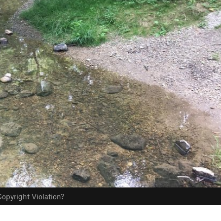
opyright Violation?