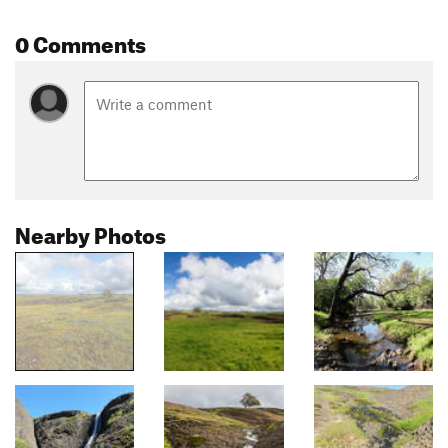
0 Comments
Nearby Photos