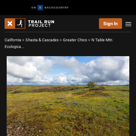
Sign In
California
>
Shasta & Cascades
>
Greater Chico
>
N Table Mtn
Ecologica…