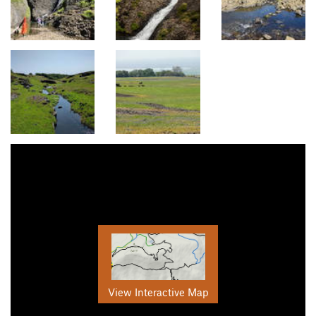
View Interactive Map