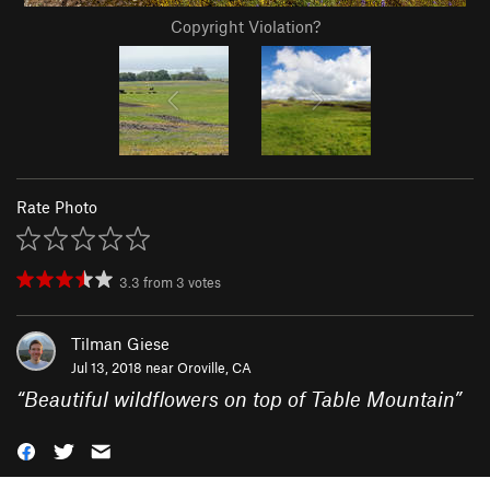
Copyright Violation?
Rate Photo
3.3
from
3
votes
Tilman Giese
Jul 13, 2018 near
Oroville, CA
“
Beautiful wildflowers on top of Table Mountain
”