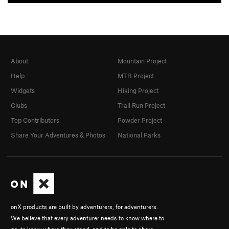
About
Mountain Project
Help
MTB Project
Widgets
Hiking Project
Clubs
Trail Run Project
Top Contributors
Powder Project
Share Your Adventures & Photos
National Parks
onX products are built by adventurers, for adventurers.
We believe that every adventurer needs to know where to
go, to know where they stand, and to be able to share