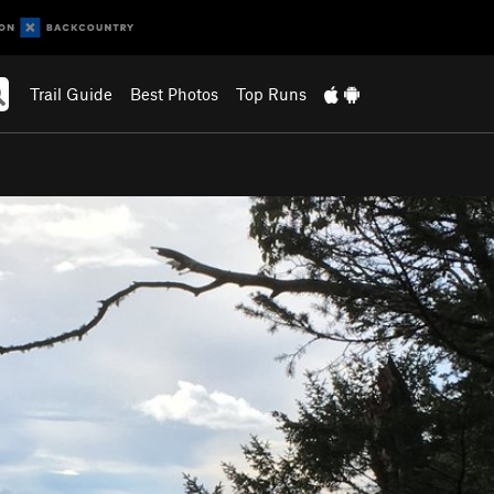
Trail Guide
Best Photos
Top Runs