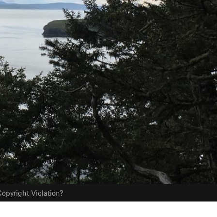
opyright Violation?