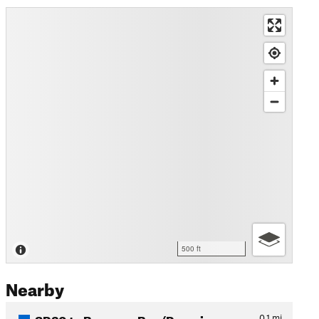
500 ft
Nearby
SR20 to Bowman Bay/Rosario…
0.1
mi