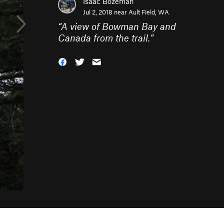
Isaac Bozeman
Jul 2, 2018 near
Ault Field, WA
“
A view of Bowman Bay and
Canada from the trail.
”