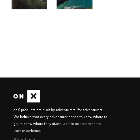
onX products are built by adventurers, for adventurers.
We believe that every adventurer needs to know where to
go, to know where they stand, and to be able to share
their experiences.
About onX