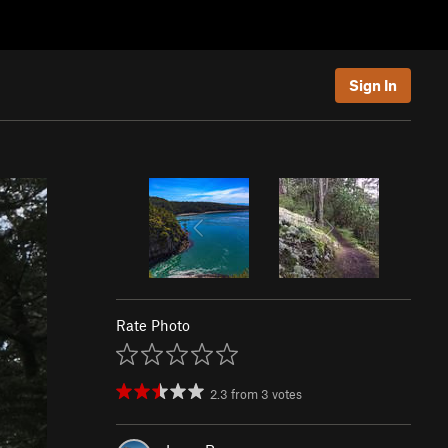
Sign In
Rate Photo
2.3
from
3
votes