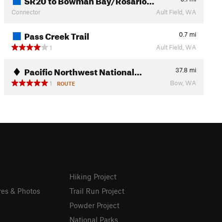
Connector
Ault Field, WA
Pass Creek Trail
0.7
mi
Ault Field, WA
1
Pacific Northwest National…
37.8
mi
Bow, WA
1
ROUTE
Hiking Project
res & Photos
Trail Run Project
Powder Project
National Parks