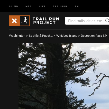
CLIMB
MTB
HIKE
TRAILRUN
SKI
Washington
>
Seattle & Puget…
>
Whidbey Island
>
Deception Pass SP