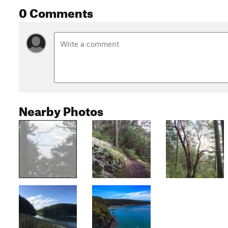
0 Comments
Nearby Photos