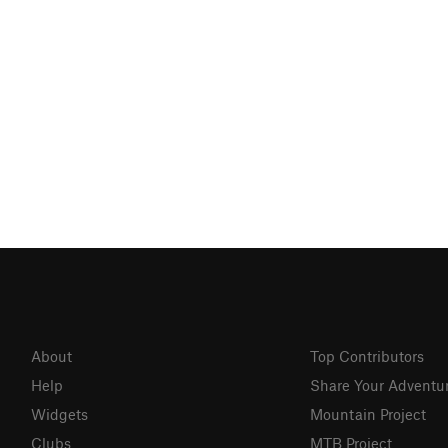
About
Top Contributors
Help
Share Your Adventu
Widgets
Mountain Project
Clubs
MTB Project