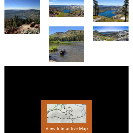
View Interactive Map