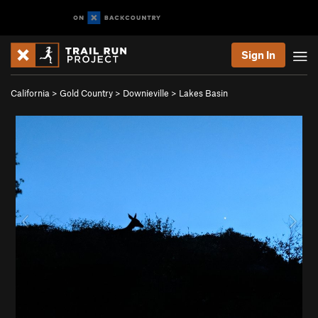
Sign In
California
>
Gold Country
>
Downieville
>
Lakes Basin