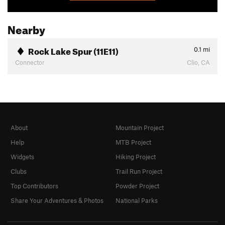
Nearby
Rock Lake Spur (11E11)
0.1
mi
Connector
Clio, CA
About
Mountain Project
Help
MTB Project
Widgets
Hiking Project
Clubs
Trail Run Project
Top Contributors
Powder Project
Share Your Adventures & Photos
National Parks