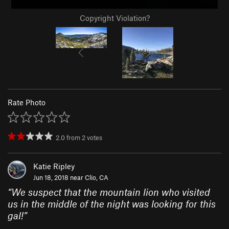
Copyright Violation?
Rate Photo
2.0
from
2
votes
Katie Ripley
Jun 18, 2018 near
Clio, CA
“
We suspect that the mountain lion who visited
us in the middle of the night was looking for this
gal!
”