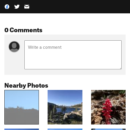
0 Comments
Nearby Photos