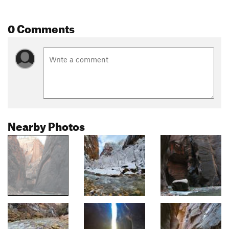
0 Comments
Nearby Photos