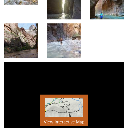
View Interactive Map