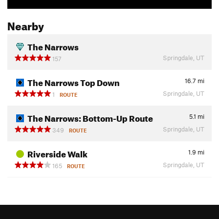
Nearby
The Narrows
Springdale, UT
157
The Narrows Top Down
16.7
mi
Springdale, UT
1
ROUTE
The Narrows: Bottom-Up Route
5.1
mi
Springdale, UT
349
ROUTE
Riverside Walk
1.9
mi
Springdale, UT
165
ROUTE