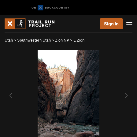
Sign In
Utah
>
Southwestern Utah
>
Zion NP
>
E Zion