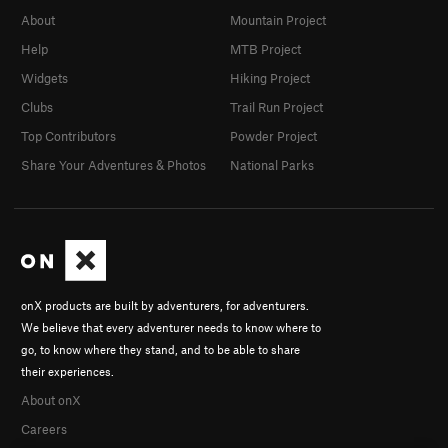
About
Mountain Project
Help
MTB Project
Widgets
Hiking Project
Clubs
Trail Run Project
Top Contributors
Powder Project
Share Your Adventures & Photos
National Parks
onX products are built by adventurers, for adventurers.
We believe that every adventurer needs to know where to
go, to know where they stand, and to be able to share
their experiences.
About onX
Careers