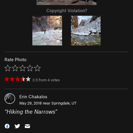
Copyright Violation?
Rate Photo
3.5
from
4
votes
Erin Chakalos
May 29, 2018 near
Springdale, UT
“
Hiking the Narrows
”