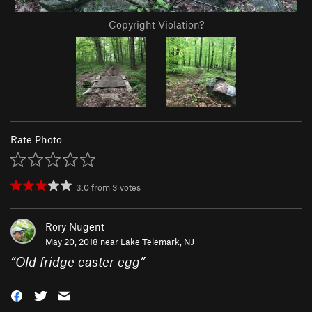
Copyright Violation?
Rate Photo
3.0
from
3
votes
Rory Nugent
May 20, 2018 near
Lake Telemark, NJ
“
Old fridge easter egg
”