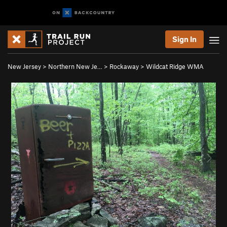
Sign In
New Jersey
>
Northern New Je…
>
Rockaway
>
Wildcat Ridge WMA