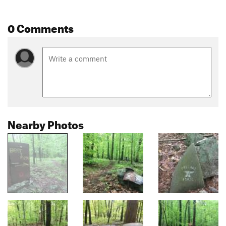
0 Comments
Nearby Photos