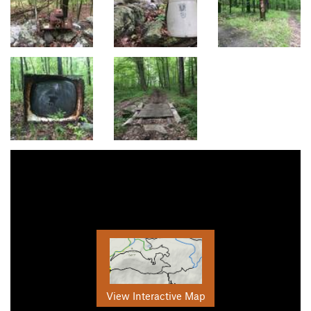
View Interactive Map