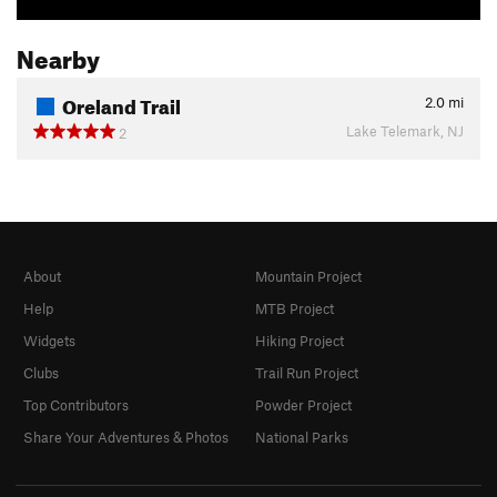
Nearby
Oreland Trail
2.0
mi
Lake Telemark, NJ
2
About
Mountain Project
Help
MTB Project
Widgets
Hiking Project
Clubs
Trail Run Project
Top Contributors
Powder Project
Share Your Adventures & Photos
National Parks