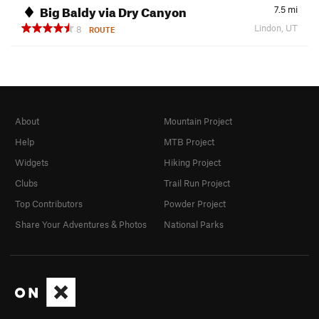
Big Baldy via Dry Canyon
7.5
mi
Lindon, UT
8
ROUTE
About
Mountain Project
Help
MTB Project
Widgets
Hiking Project
Clubs
Trail Run Project
Top Contributors
Powder Project
Share Your Adventures & Photos
National Parks