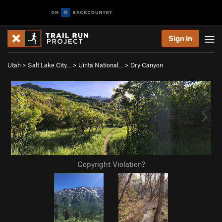
Sign In
Utah
>
Salt Lake City…
>
Uinta National…
>
Dry Canyon
Copyright Violation?