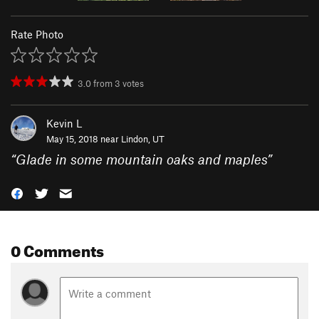
Rate Photo
3.0
from
3
votes
Kevin L
May 15, 2018 near
Lindon, UT
“
Glade in some mountain oaks and maples
”
0 Comments