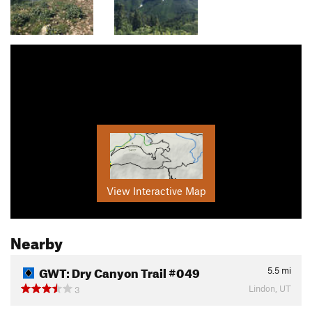
View Interactive Map
Nearby
GWT: Dry Canyon Trail #049
5.5
mi
Lindon, UT
3