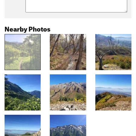
Nearby Photos