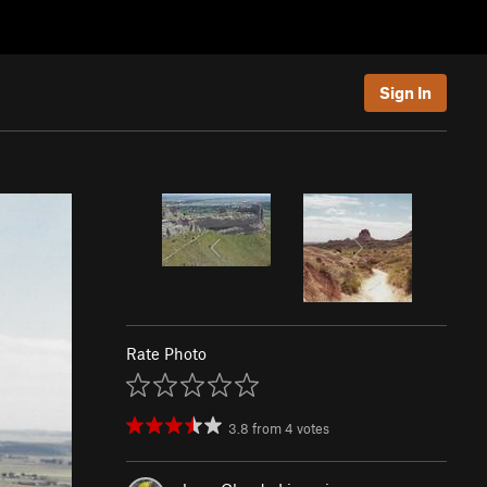
Sign In
Rate Photo
3.8
from
4
votes