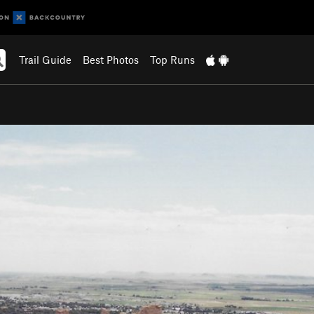
Trail Guide
Best Photos
Top Runs