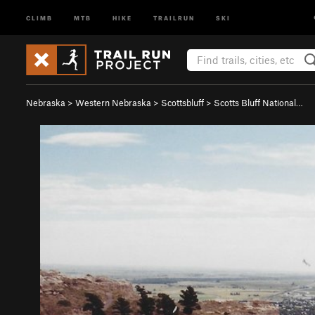
CLIMB
MTB
HIKE
TRAILRUN
SKI
Nebraska
>
Western Nebraska
>
Scottsbluff
>
Scotts Bluff National…