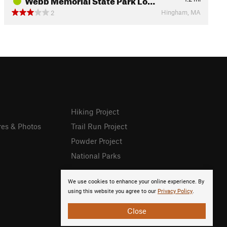
Hingham, MA
2
Hiking Project
res & Photos
Trail Run Project
Powder Project
National Parks
We use cookies to enhance your online experience. By
using this website you agree to our
Privacy Policy
.
Close