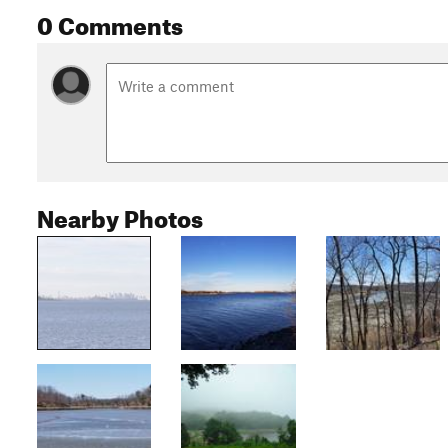
0 Comments
Nearby Photos