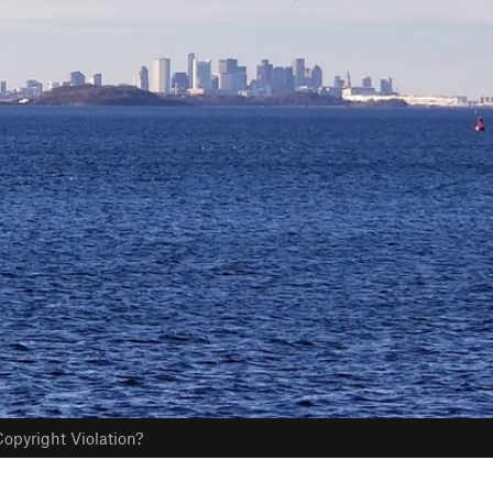
opyright Violation?