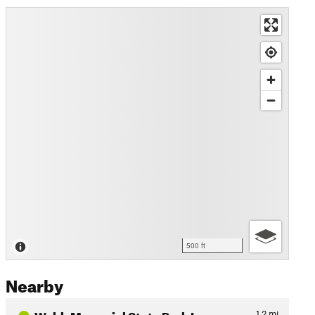
500 ft
Nearby
Webb Memorial State Park Lo…
1.2
mi