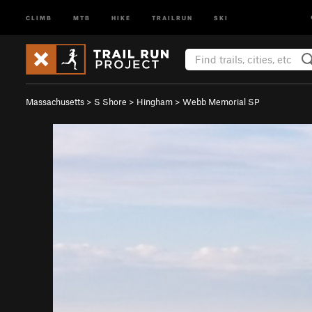
CLIMB
MTB
HIKE
TRAILRUN
SKI
Massachusetts
>
S Shore
>
Hingham
>
Webb Memorial SP