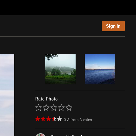
Sign In
Rate Photo
3.3
from
3
votes