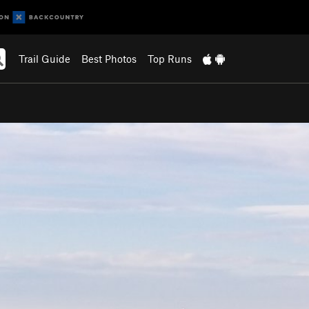
Trail Guide
Best Photos
Top Runs