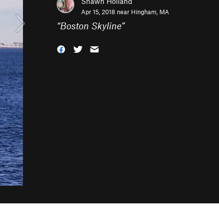
Shawn Holland
Apr 15, 2018 near
Hingham, MA
“
Boston Skyline
”