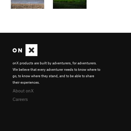
onX products are built by adventurers, for adventurers.
We believe that every adventurer needs to know where to
go, to know where they stand, and to be able to share
their experiences.
About onX
Careers