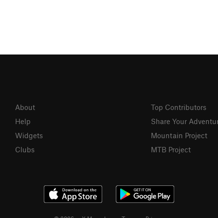
About
Top Contributors
Help
Share Your Adventu
Widgets
Mountain Project
Clubs
MTB Project