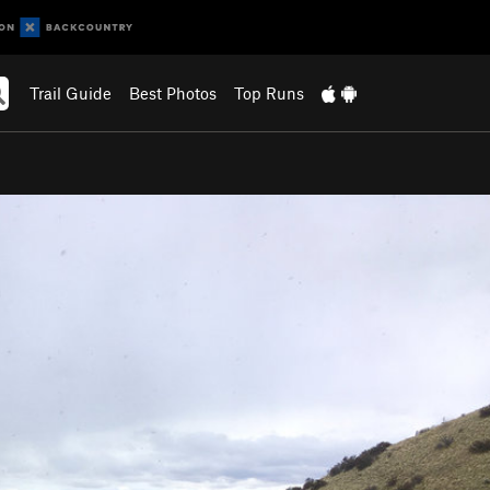
Trail Guide
Best Photos
Top Runs