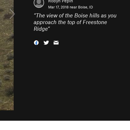
Robyn Pepin
Mar 17, 2018 near
Boise, ID
“
The view of the Boise hills as you
approach the top of Freestone
Ridge
”