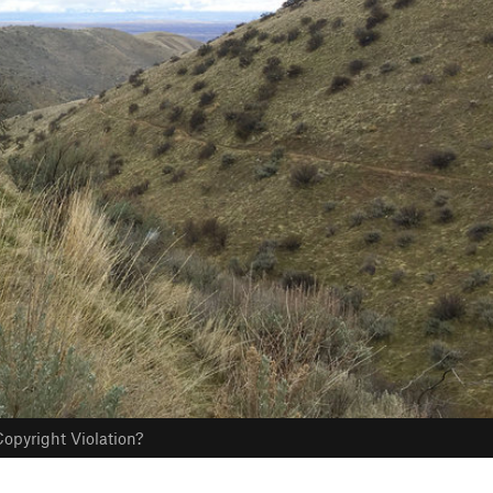
opyright Violation?