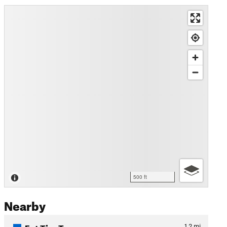
500 ft
Nearby
Fat Tire Traverse
1.2
mi