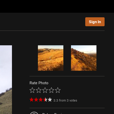
Sign In
Rate Photo
3.3
from
3
votes