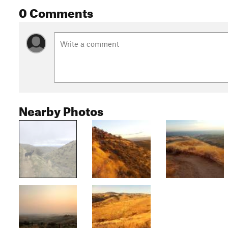
0 Comments
Nearby Photos