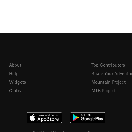
About
Top Contributors
Help
Share Your Adventu
Widgets
Mountain Project
Clubs
MTB Project