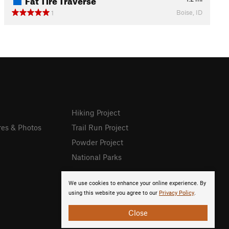
Boise, ID
1
Hiking Project
res & Photos
Trail Run Project
Powder Project
National Parks
We use cookies to enhance your online experience. By
using this website you agree to our
Privacy Policy
.
Close