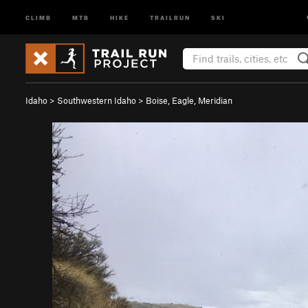
CLIMB
MTB
HIKE
TRAILRUN
SKI
Idaho
>
Southwestern Idaho
>
Boise, Eagle, Meridian