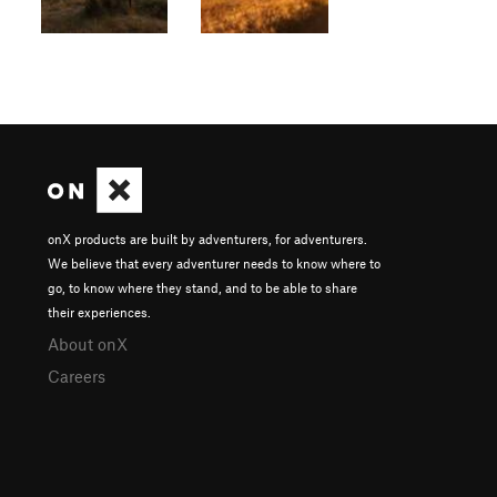
onX products are built by adventurers, for adventurers.
We believe that every adventurer needs to know where to
go, to know where they stand, and to be able to share
their experiences.
About onX
Careers