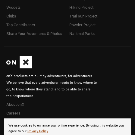
Widgets
Hiking Project
Clubs
Trail Run Project
Top Contributors
Powder Project
Share Your Adventures & Photos
National Parks
onX products are built by adventurers, for adventurers.
We believe that every adventurer needs to know where to
go, to know where they stand, and to be able to share
their experiences.
About onX
Careers
We use cookies to enhance your online experience. By using this website you
agree to our
Privacy Policy
.