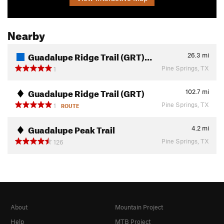
Nearby
Guadalupe Ridge Trail (GRT)…
26.3
mi
Pine Springs, TX
1
Guadalupe Ridge Trail (GRT)
102.7
mi
Pine Springs, TX
1
ROUTE
Guadalupe Peak Trail
4.2
mi
Pine Springs, TX
126
About
Mountain Project
Help
MTB Project