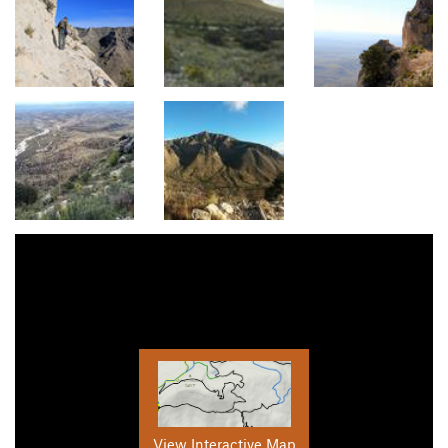
View Interactive Map