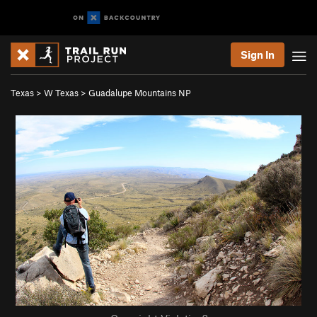
Sign In
Texas
>
W Texas
>
Guadalupe Mountains NP