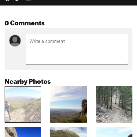
0 Comments
Nearby Photos