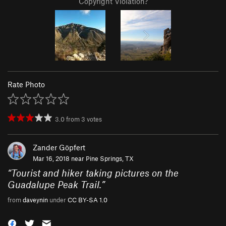
Copyright Violation?
Rate Photo
3.0
from
3
votes
Zander Göpfert
Mar 16, 2018 near
Pine Springs, TX
“
Tourist and hiker taking pictures on the
Guadalupe Peak Trail.
”
from
daveynin
under
CC BY-SA 1.0