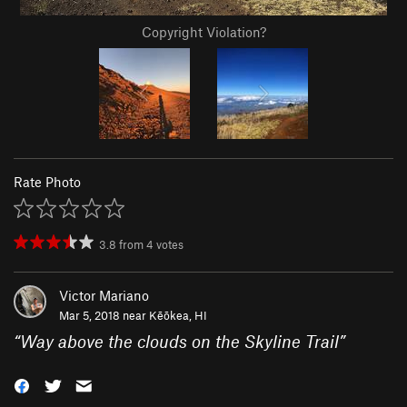
Copyright Violation?
Rate Photo
3.8
from
4
votes
Victor Mariano
Mar 5, 2018 near
Kēōkea, HI
“
Way above the clouds on the Skyline Trail
”