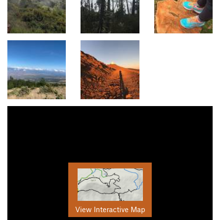
View Interactive Map