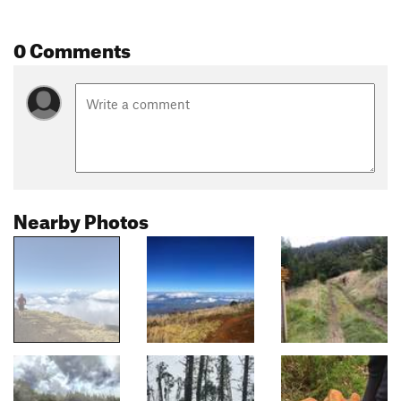
0 Comments
Nearby Photos