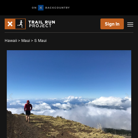
Sign In
Hawaii
>
Maui
>
S Maui