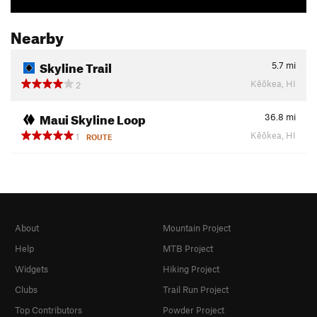
Nearby
Skyline Trail
5.7
mi
Kēōkea, HI
2
Maui Skyline Loop
36.8
mi
Kēōkea, HI
1
ROUTE
About
Mountain Project
Help
MTB Project
Widgets
Hiking Project
Clubs
Trail Run Project
Top Contributors
Powder Project