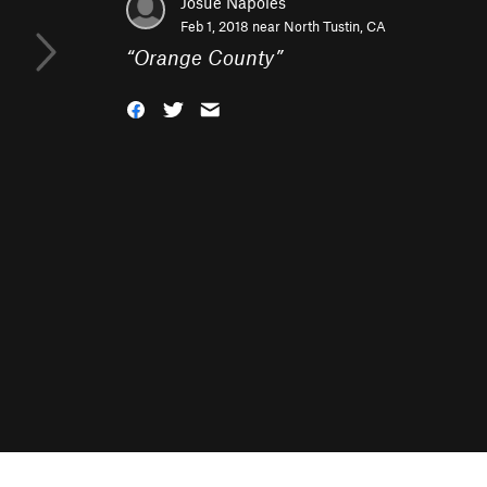
Josue Napoles
Feb 1, 2018 near
North Tustin, CA
“
Orange County
”