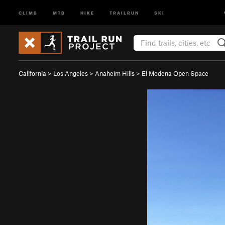
CLIMB
MTB
HIKE
TRAILRUN
SKI
California
>
Los Angeles
>
Anaheim Hills
>
El Modena Open Space