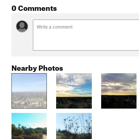
0 Comments
Nearby Photos