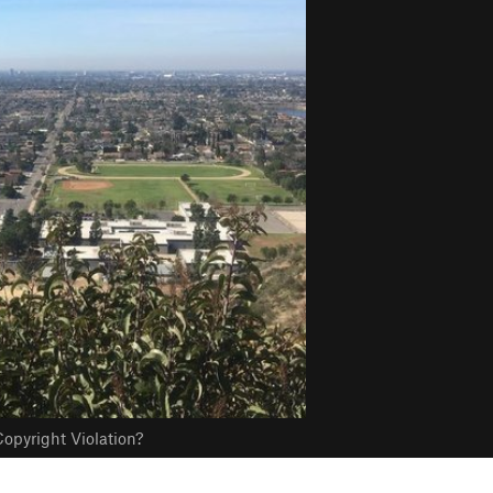
opyright Violation?