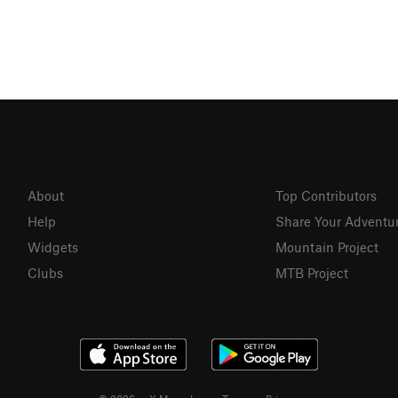
About
Top Contributors
Help
Share Your Adventu
Widgets
Mountain Project
Clubs
MTB Project