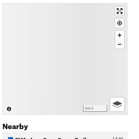
500 ft
Nearby
El Modena Open Space Trail
1.4
mi