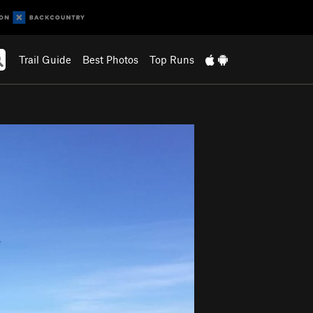
Trail Guide
Best Photos
Top Runs