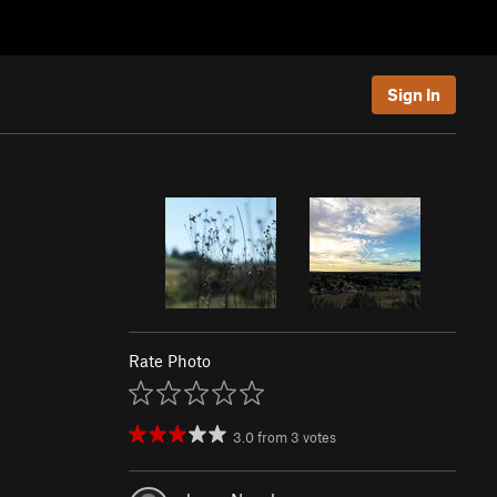
Sign In
Rate Photo
3.0
from
3
votes