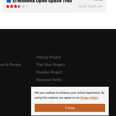
North Tustin, CA
7
Hiking Project
res & Photos
Trail Run Project
Powder Project
National Parks
We use cookies to enhance your online experience. By
using this website you agree to our
Privacy Policy
.
Close