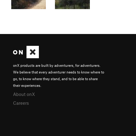
onX products are built by adventurers, for adventurers.
We believe that every adventurer needs to know where to
go, to know where they stand, and to be able to share
their experiences.
About onX
Careers