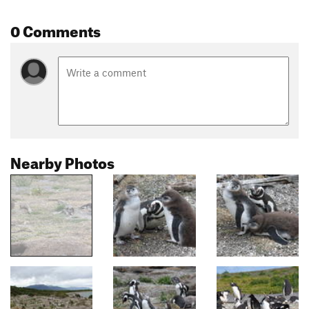
0 Comments
Nearby Photos