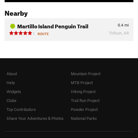
Nearby
Martillo Island Penguin Trail
0.4
mi
Tolhuin, AR
1
ROUTE
About
Mountain Project
Help
MTB Project
Widgets
Hiking Project
Clubs
Trail Run Project
Top Contributors
Powder Project
Share Your Adventures & Photos
National Parks