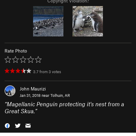
Copyright Violation?
Rate Photo
3.7
from
3
votes
John Maurizi
Jan 31, 2018 near
Tolhuin, AR
“
Magellanic Penguin protecting it's nest from a
Great Skua.
”