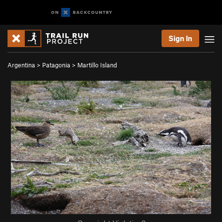
Sign In
Argentina
>
Patagonia
>
Martillo Island