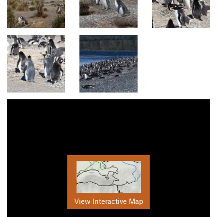
View Interactive Map