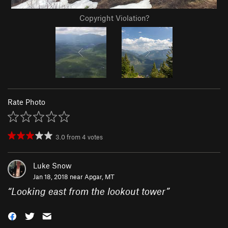
Copyright Violation?
Rate Photo
3.0
from
4
votes
Luke Snow
Jan 18, 2018 near
Apgar, MT
“
Looking east from the lookout tower
”