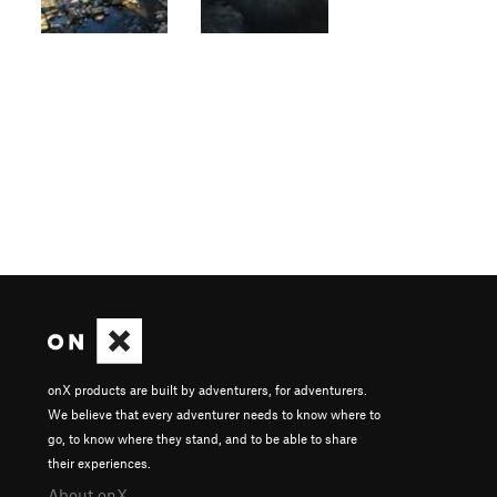
onX products are built by adventurers, for adventurers.
We believe that every adventurer needs to know where to
go, to know where they stand, and to be able to share
their experiences.
About onX