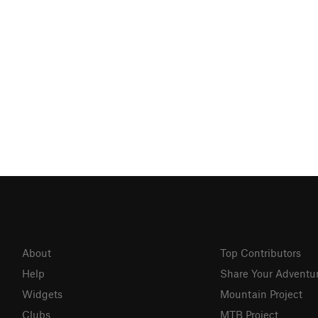
About
Top Contributors
Help
Share Your Adventu
Widgets
Mountain Project
Clubs
MTB Project