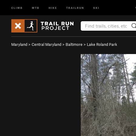
CLIMB
MTB
HIKE
TRAILRUN
SKI
Maryland
>
Central Maryland
>
Baltimore
>
Lake Roland Park