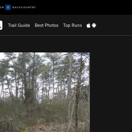
Trail Guide
Best Photos
Top Runs