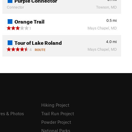
Connector
Towson, MD
Orange Trail
0.5
mi
Mays Chapel, MD
1
Tour of Lake Roland
4.0
mi
Mays Chapel, MD
4
ROUTE
Hiking Project
res & Photos
Trail Run Project
Powder Project
National Parks