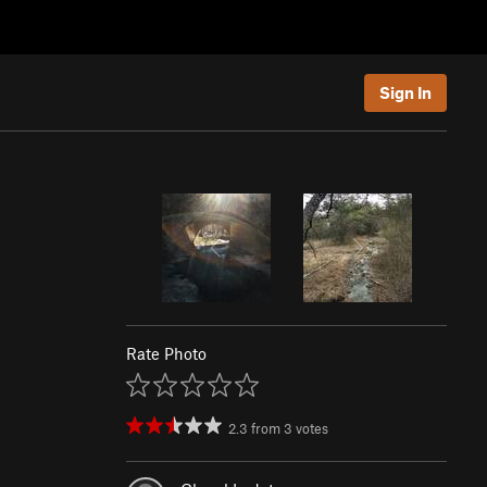
Sign In
Rate Photo
2.3
from
3
votes