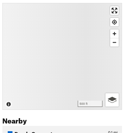
500 ft
Nearby
Purple Connector
0.1
mi