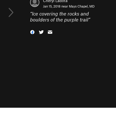
Cheryl Ladota
Jan 15, 2018 near
Mays Chapel, MD
“
Ice covering the rocks and
boulders of the purple trail
”