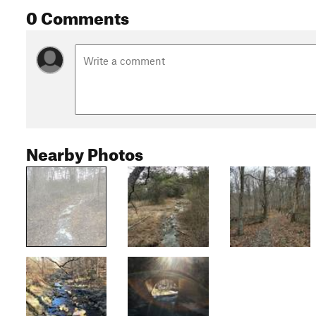
0 Comments
Nearby Photos