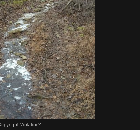
opyright Violation?