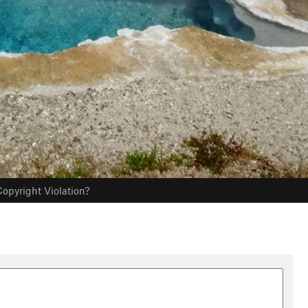
opyright Violation?