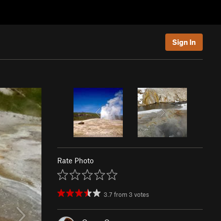
Sign In
Rate Photo
3.7
from
3
votes