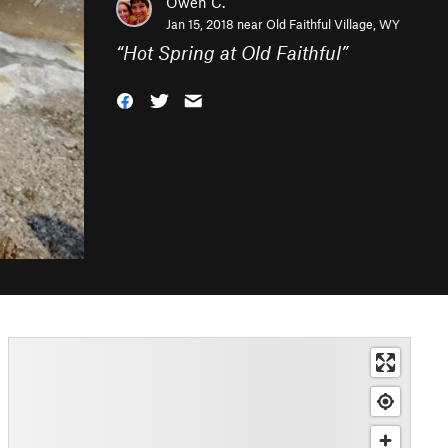
Owen C.
Jan 15, 2018 near
Old Faithful Village, WY
“
Hot Spring at Old Faithful
”