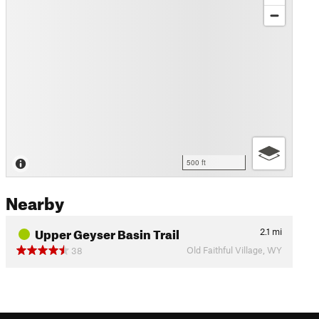
500 ft
Nearby
Upper Geyser Basin Trail
2.1
mi
Old Faithful Village, WY
38