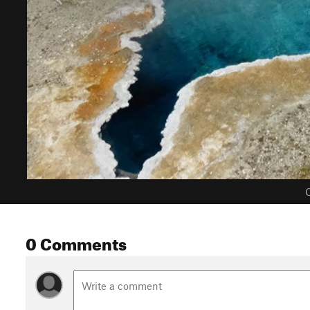
C
0 Comments