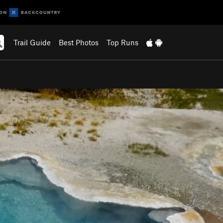
Trail Guide
Best Photos
Top Runs