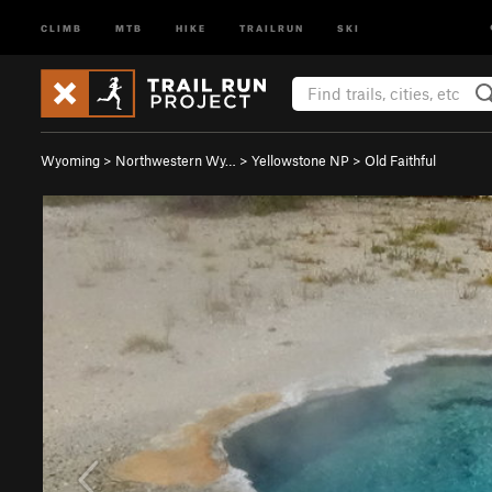
CLIMB
MTB
HIKE
TRAILRUN
SKI
Wyoming
>
Northwestern Wy…
>
Yellowstone NP
>
Old Faithful