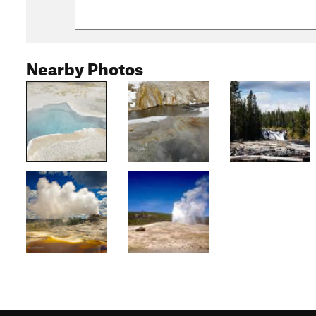
Nearby Photos