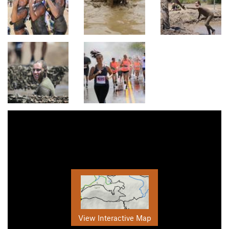
View Interactive Map