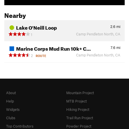
Nearby
Lake O'Neill Loop
2.6
mi
Camp Pendleton North, CA
1
Marine Corps Mud Run 10k+ C…
7.6
mi
Camp Pendleton North, CA
2
ROUTE
About
Mountain Project
Help
MTB Project
Widgets
Hiking Project
Clubs
Trail Run Project
Top Contributors
Powder Project