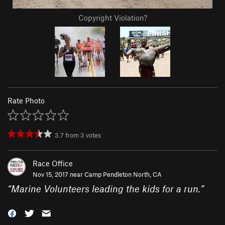
Copyright Violation?
Rate Photo
3.7
from
3
votes
Race Office
Nov 15, 2017 near
Camp Pendleton North, CA
“
Marine Volunteers leading the kids for a run.
”