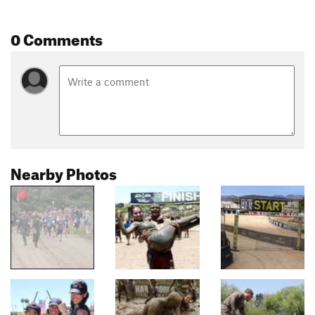
0 Comments
Nearby Photos