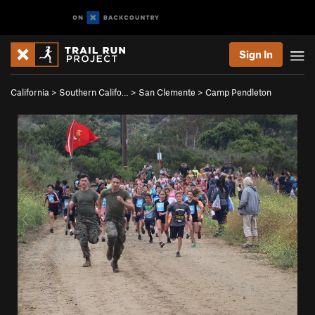
Sign In
California
>
Southern Califo…
>
San Clemente
>
Camp Pendleton