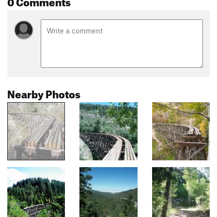
0 Comments
Nearby Photos