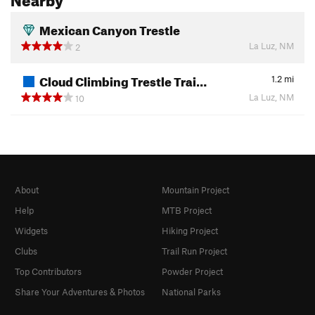
Mexican Canyon Trestle
La Luz, NM
2
Cloud Climbing Trestle Trai…
1.2
mi
La Luz, NM
10
About
Mountain Project
Help
MTB Project
Widgets
Hiking Project
Clubs
Trail Run Project
Top Contributors
Powder Project
Share Your Adventures & Photos
National Parks