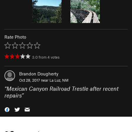
Rate Photo
3.0
from
4
votes
Brandon Dougherty
Oct 28, 2017 near
La Luz, NM
“
Mexican Canyon Railroad Trestle after recent
repairs
”