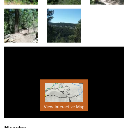
View Interactive Map
Nearby