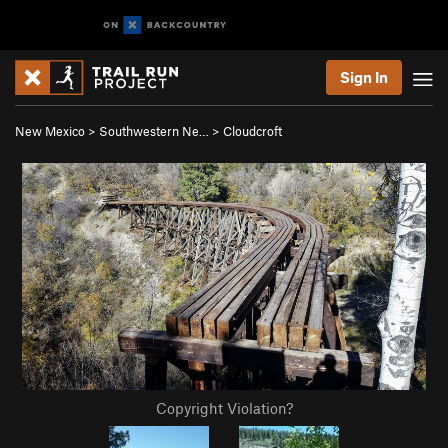
Sign In
New Mexico
>
Southwestern Ne…
>
Cloudcroft
Copyright Violation?