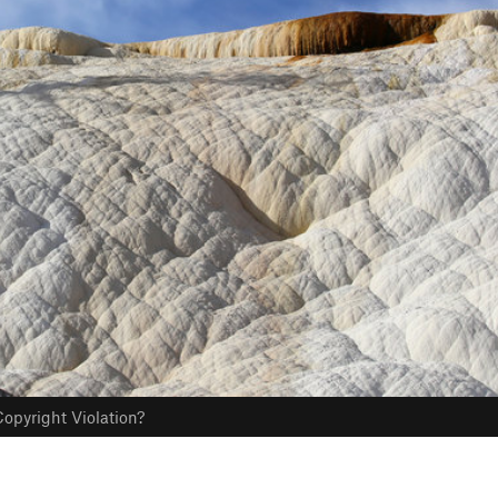
opyright Violation?