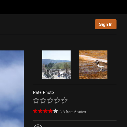
Sign In
Rate Photo
3.8
from
6
votes