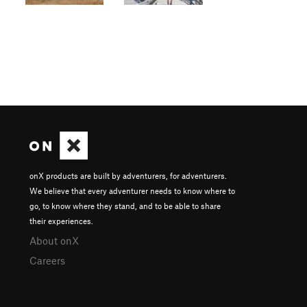
onX products are built by adventurers, for adventurers.
We believe that every adventurer needs to know where to
go, to know where they stand, and to be able to share
their experiences.
About onX
Careers