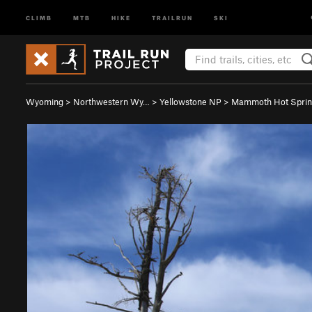
CLIMB
MTB
HIKE
TRAILRUN
SKI
Wyoming
>
Northwestern Wy…
>
Yellowstone NP
>
Mammoth Hot Sprin