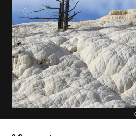
C
0 Comments