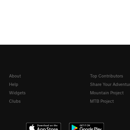
About
Top Contributors
Help
Share Your Adventu
Widgets
Mountain Project
Clubs
MTB Project