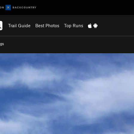
Trail Guide
Best Photos
Top Runs
gs