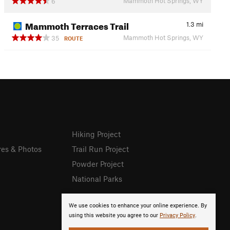
Mammoth Hot Springs, WY
6
Mammoth Terraces Trail
1.3
mi
Mammoth Hot Springs, WY
35
ROUTE
Hiking Project
res & Photos
Trail Run Project
Powder Project
National Parks
We use cookies to enhance your online experience. By
using this website you agree to our
Privacy Policy
.