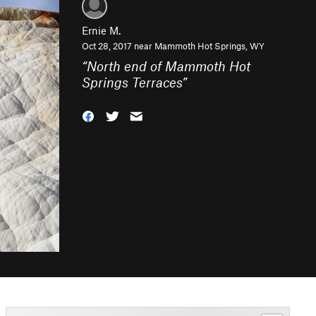
Ernie M.
Oct 28, 2017 near
Mammoth Hot Springs, WY
“
North end of Mammoth Hot
Springs Terraces
”