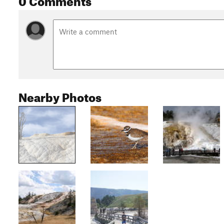
Nearby Photos