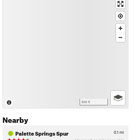
500 ft
Nearby
Palette Springs Spur
0.1
mi