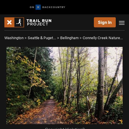
Sign In
Washington
>
Seattle & Puget…
>
Bellingham
>
Connelly Creek Nature…