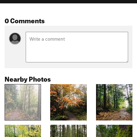
0 Comments
Nearby Photos