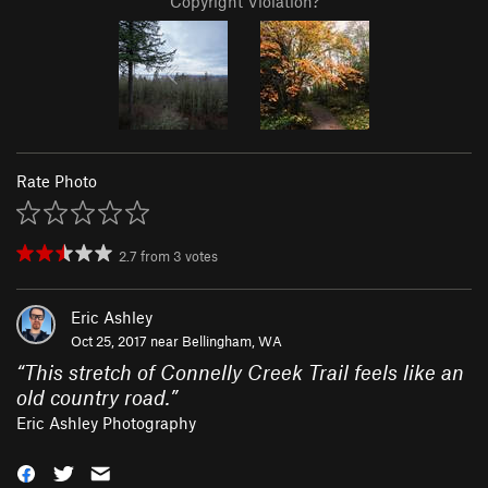
Copyright Violation?
Rate Photo
2.7
from
3
votes
Eric Ashley
Oct 25, 2017 near
Bellingham, WA
“
This stretch of Connelly Creek Trail feels like an
old country road.
”
Eric Ashley Photography