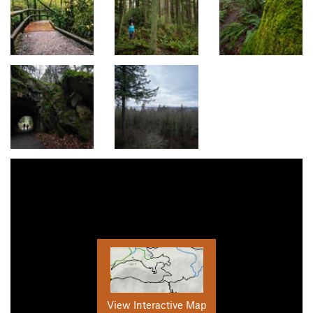
View Interactive Map