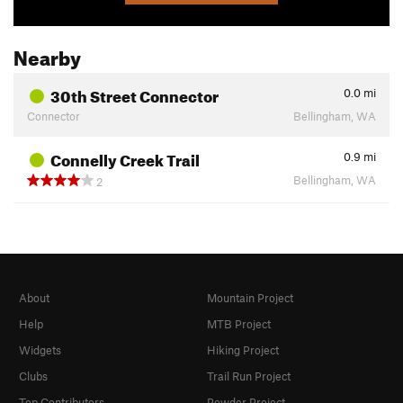
Nearby
30th Street Connector
0.0
mi
Connector
Bellingham, WA
Connelly Creek Trail
0.9
mi
Bellingham, WA
2
About
Mountain Project
Help
MTB Project
Widgets
Hiking Project
Clubs
Trail Run Project
Top Contributors
Powder Project