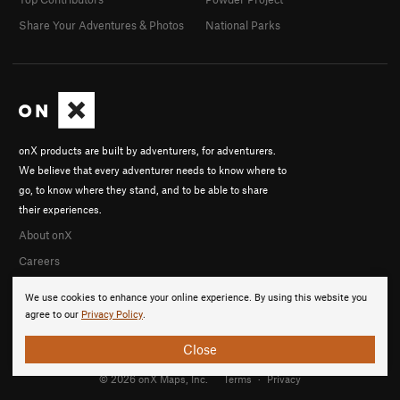
Share Your Adventures & Photos
National Parks
onX products are built by adventurers, for adventurers.
We believe that every adventurer needs to know where to
go, to know where they stand, and to be able to share
their experiences.
About onX
Careers
We use cookies to enhance your online experience. By using this website you
agree to our
Privacy Policy
.
Close
© 2026 onX Maps, Inc.
Terms
·
Privacy